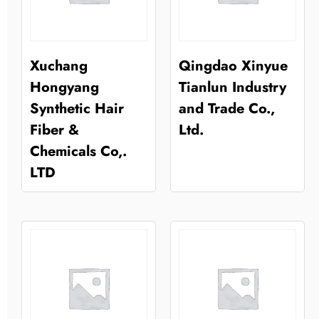
Xuchang
Qingdao Xinyue
Hongyang
Tianlun Industry
Synthetic Hair
and Trade Co.,
Fiber &
Ltd.
Chemicals Co,.
LTD