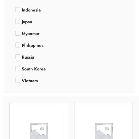
Indonesia
Japan
Myanmar
Philippines
Russia
South Korea
Vietnam