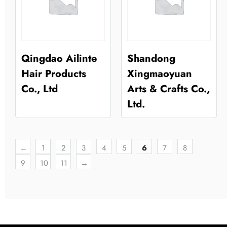
Qingdao Ailinte
Shandong
Hair Products
Xingmaoyuan
Co., Ltd
Arts & Crafts Co.,
Ltd.
←
1
2
3
4
5
6
7
8
9
10
11
→