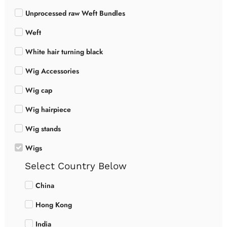
Unprocessed raw Weft Bundles
Weft
White hair turning black
Wig Accessories
Wig cap
Wig hairpiece
Wig stands
Wigs
Select Country Below
China
Hong Kong
India