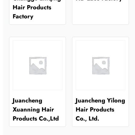
Hair Products
Factory
Juancheng
Juancheng Yilong
Xuanning Hair
Hair Products
Products Co.,Ltd
Co., Ltd.