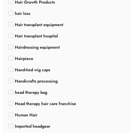
Hair Growth Products
hair loss
Hair transplant equipment
Hair transplant hospital
Hairdressing equipment
Hairpiece
Hand-tied wig caps
Handicrafts processing
head therapy bag
Head therapy hair care franchise
Human Hair
Imported headgear