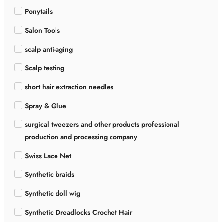
Ponytails
Salon Tools
scalp anti-aging
Scalp testing
short hair extraction needles
Spray & Glue
surgical tweezers and other products professional
production and processing company
Swiss Lace Net
Synthetic braids
Synthetic doll wig
Synthetic Dreadlocks Crochet Hair