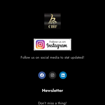
Follow us on social media to stat updated!
Newsletter
Don’t miss a thing!