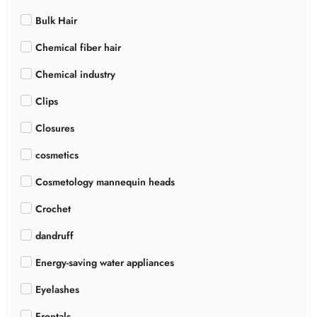
Bulk Hair
Chemical fiber hair
Chemical industry
Clips
Closures
cosmetics
Cosmetology mannequin heads
Crochet
dandruff
Energy-saving water appliances
Eyelashes
Frontals