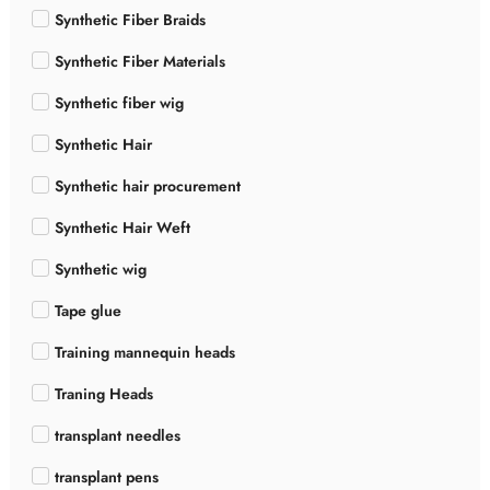
Synthetic Fiber Braids
Synthetic Fiber Materials
Synthetic fiber wig
Synthetic Hair
Synthetic hair procurement
Synthetic Hair Weft
Synthetic wig
Tape glue
Training mannequin heads
Traning Heads
transplant needles
transplant pens