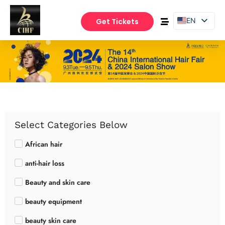
EN
Get Tickets
PT
ES
Select Categories Below
African hair
anti-hair loss
Beauty and skin care
beauty equipment
beauty skin care