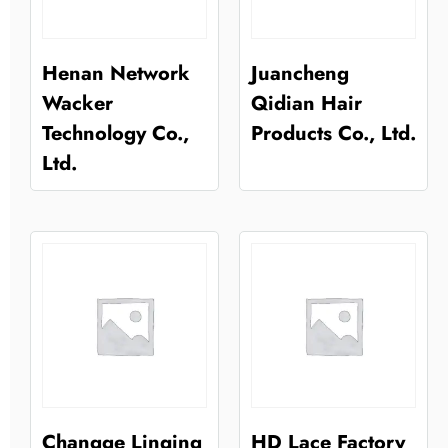
Henan Network
Juancheng
Wacker
Qidian Hair
Technology Co.,
Products Co., Ltd.
Ltd.
Changge Linqing
HD Lace Factory