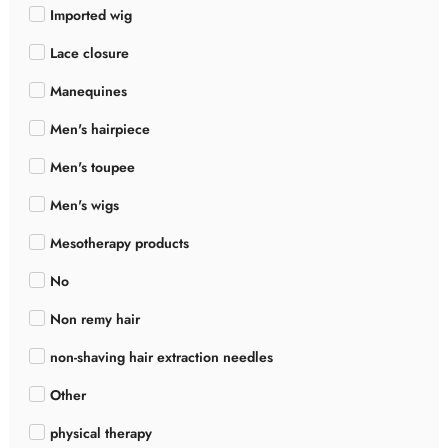
Imported wig
Lace closure
Manequines
Men's hairpiece
Men's toupee
Men's wigs
Mesotherapy products
No
Non remy hair
non-shaving hair extraction needles
Other
physical therapy