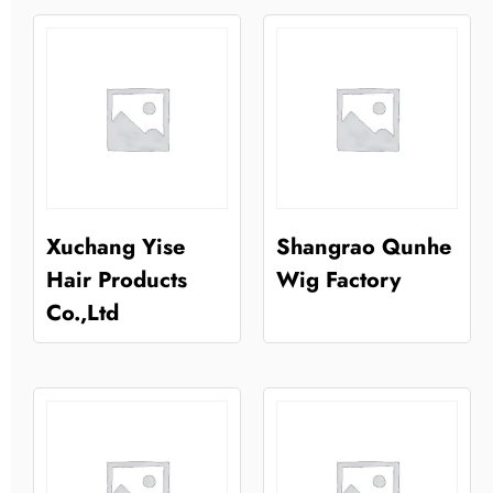
Xuchang Yise
Shangrao Qunhe
Hair Products
Wig Factory
Co.,Ltd