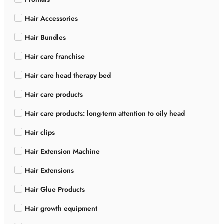
Hair Accessories
Hair Bundles
Hair care franchise
Hair care head therapy bed
Hair care products
Hair care products: long-term attention to oily head
Hair clips
Hair Extension Machine
Hair Extensions
Hair Glue Products
Hair growth equipment