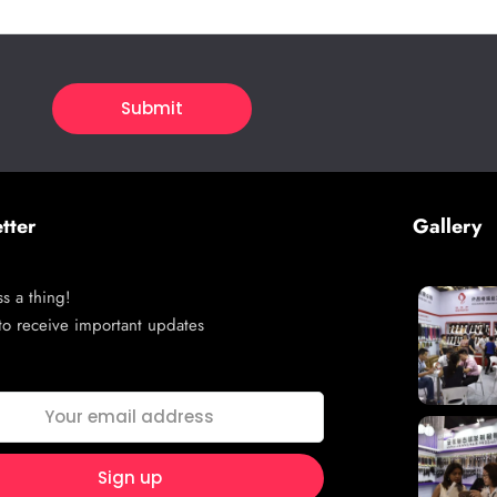
tter
Gallery
s a thing!
to receive important updates