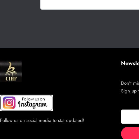
Newsle
Don’t mis
Sign up 
Follow us on social media to stat updated!