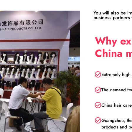
You will also be i
business partners w
Why exh
China 
Extremely high 
The demand for 
China hair car
Guangzhou, the 
products and b