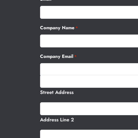
Company Name
*
Company Email
*
Address
Street Address
Address Line 2