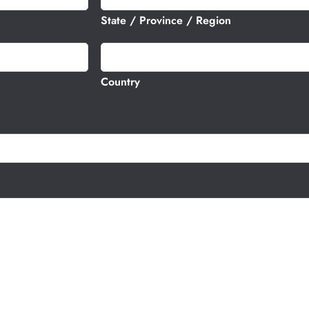
t
State / Province / Region
e
s
+
1
Country