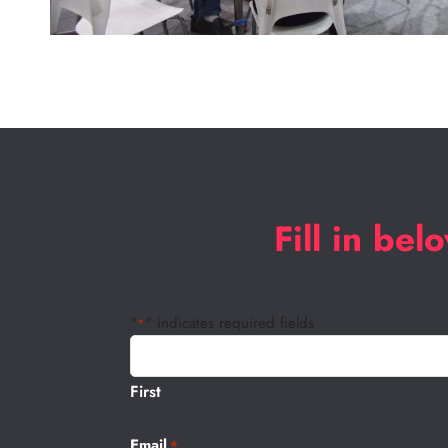
Fill in be
"
" indicates required fields
*
Name
*
First
Email
*