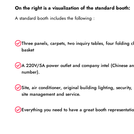
On the right is a visualization of the standard booth:
A standard booth includes the following :
Three panels, carpets, two inquiry tables, four folding c
basket
A 220V/5A power outlet and company intel (Chinese a
number).
Site, air conditioner, original building lighting, security
site management and service.
Everything you need to have a great booth representati