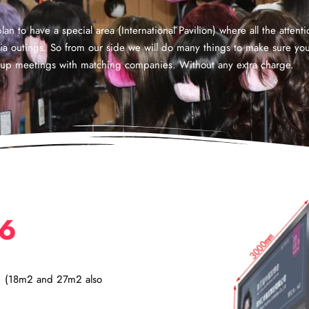
an to have a special area (International Pavilion) where all the attent
dia outings. So from our side we will do many things to make sure y
ng up meetings with matching companies. Without any extra charge.
26
2. (18m2 and 27m2 also