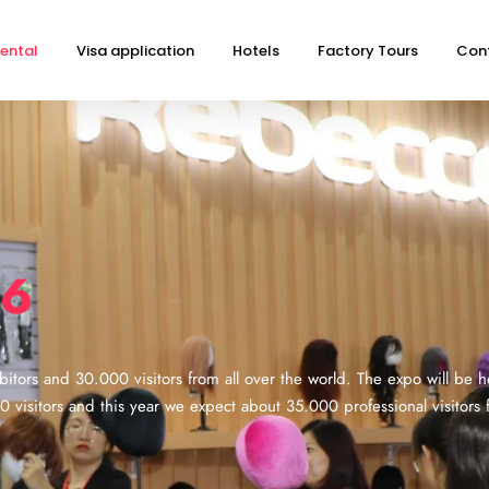
ental
Visa application
Hotels
Factory Tours
Con
26
itors and 30.000 visitors from all over the world. The expo will be he
isitors and this year we expect about 35.000 professional visitors f