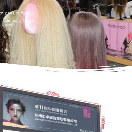
ion goes to foreign
our company, brand