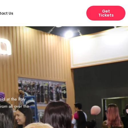
Get
tact Us
Tickets
ld at the Poly
rom all over the