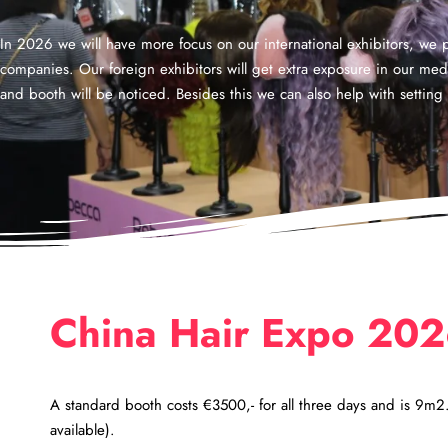
In 2026 we will have more focus on our international exhibitors, we pl
companies. Our foreign exhibitors will get extra exposure in our me
and booth will be noticed. Besides this we can also help with setti
China Hair Expo 20
A standard booth costs €3500,- for all three days and is 9m
available).