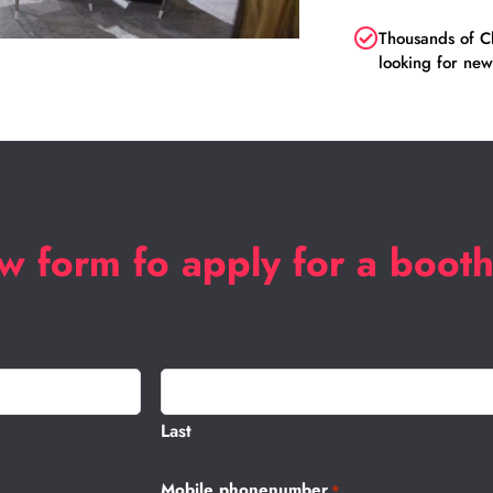
Thousands of Ch
looking for new
low form fo apply for a boot
Last
Mobile phonenumber
*