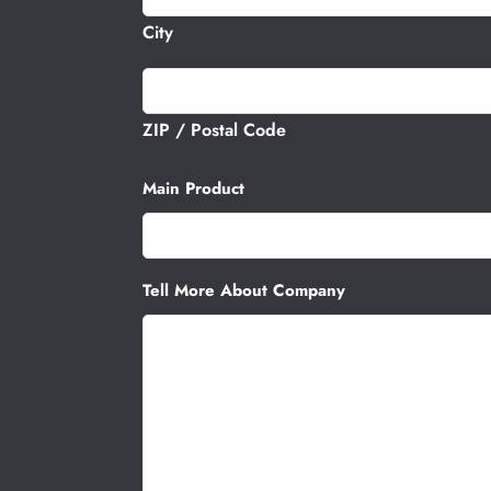
City
ZIP / Postal Code
Main Product
Tell More About Company