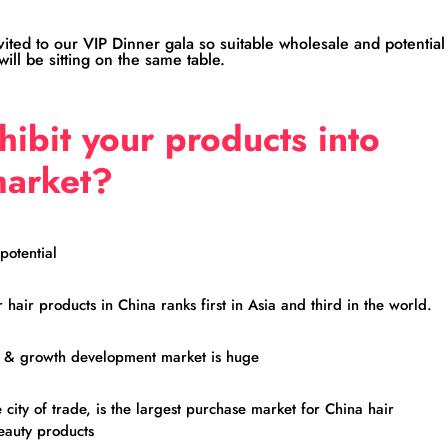
nvited to our VIP Dinner gala so suitable wholesale and potential
ill be sitting on the same table.
ibit your products into
market?
potential
hair products in China ranks first in Asia and third in the world.
e & growth development market is huge
city of trade, is the largest purchase market for China hair
eauty products