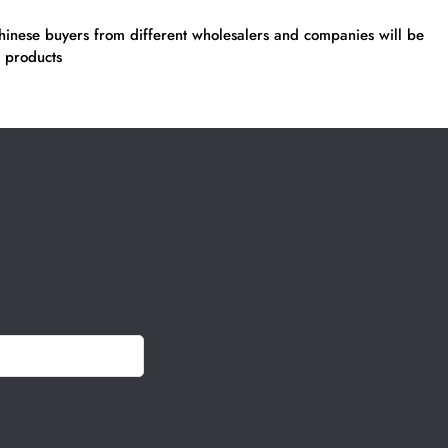
inese buyers from different wholesalers and companies will be
 products
h