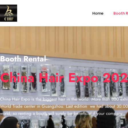
Home
Booth R
Booth Rental
China Hair Expo 20
China Hair Expo is the biggest hair in the world. More than 800 exhib
World Trade center in Guangzhou. Last edition we had about 30.000 v
world, so renting a booth will surely be beneficial if your company.