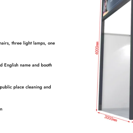
hairs, three light lamps, one
nd English name and booth
, public place cleaning and
on