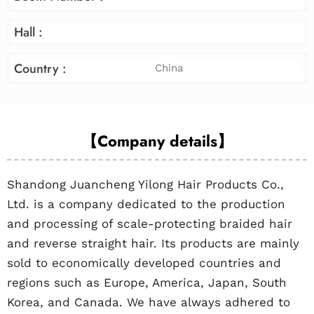
Hall :
Country :
China
【Company details】
Shandong Juancheng Yilong Hair Products Co.,
Ltd. is a company dedicated to the production
and processing of scale-protecting braided hair
and reverse straight hair. Its products are mainly
sold to economically developed countries and
regions such as Europe, America, Japan, South
Korea, and Canada. We have always adhered to