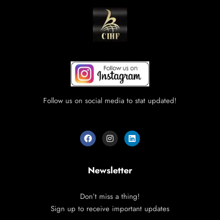
Follow us on social media to stat updated!
Newsletter
Don’t miss a thing!
Sign up to receive important updates