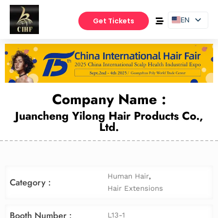
EN
Get Tickets
PT
ES
Company Name :
Juancheng Yilong Hair Products Co.,
Ltd.
Human Hair
,
Category :
Hair Extensions
Booth Number :
L13-1