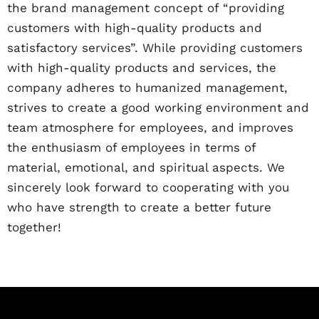
the brand management concept of “providing
customers with high-quality products and
satisfactory services”. While providing customers
with high-quality products and services, the
company adheres to humanized management,
strives to create a good working environment and
team atmosphere for employees, and improves
the enthusiasm of employees in terms of
material, emotional, and spiritual aspects. We
sincerely look forward to cooperating with you
who have strength to create a better future
together!