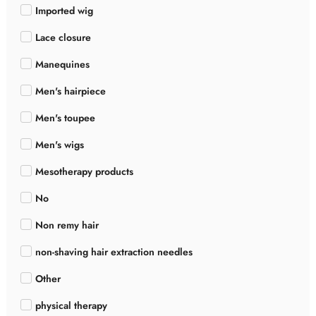
Imported wig
Lace closure
Manequines
Men's hairpiece
Men's toupee
Men's wigs
Mesotherapy products
No
Non remy hair
non-shaving hair extraction needles
Other
physical therapy