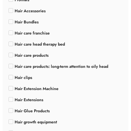
Hair Accessories
Hair Bundles
Hair care franchise
Hair care head therapy bed
Hair care products
Hair care products: long-term attention to oily head
Hair clips
Hair Extension Machine
Hair Extensions
Hair Glue Products
Hair growth equipment