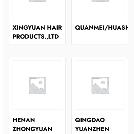
XINGYUAN HAIR
QUANMEI/HUASH
PRODUCTS.,LTD
HENAN
QINGDAO
ZHONGYUAN
YUANZHEN