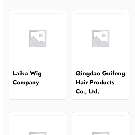
Laika Wig
Qingdao Guifeng
Company
Hair Products
Co., Ltd.