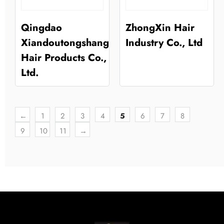
Qingdao
ZhongXin Hair
Xiandoutongshang
Industry Co., Ltd
Hair Products Co.,
Ltd.
←
1
2
3
4
5
6
7
8
9
10
11
→