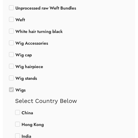
Unprocessed raw Weft Bundles
Weft
White hair turning black
Wig Accessories
Wig cap
Wig hairpiece
Wig stands
Wigs
Select Country Below
China
Hong Kong
India