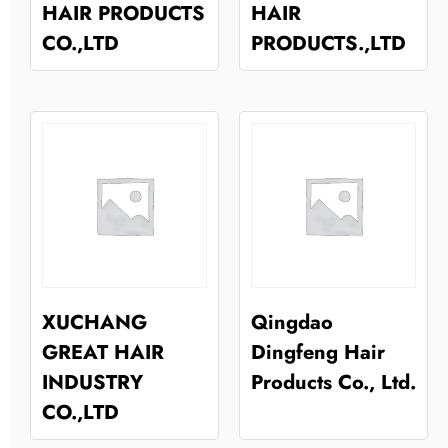
HAIR PRODUCTS
HAIR
CO.,LTD
PRODUCTS.,LTD
XUCHANG
Qingdao
GREAT HAIR
Dingfeng Hair
INDUSTRY
Products Co., Ltd.
CO.,LTD