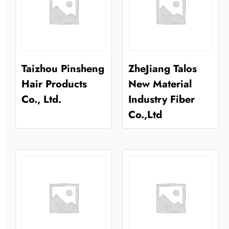
Taizhou Pinsheng
ZheJiang Talos
Hair Products
New Material
Co., Ltd.
Industry Fiber
Co.,Ltd