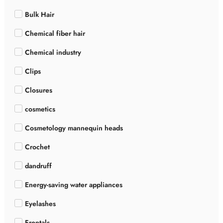
Bulk Hair
Chemical fiber hair
Chemical industry
Clips
Closures
cosmetics
Cosmetology mannequin heads
Crochet
dandruff
Energy-saving water appliances
Eyelashes
Frontals