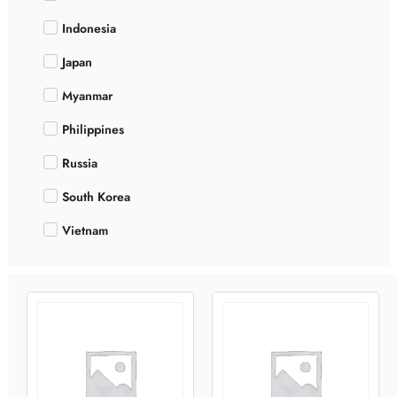
Indonesia
Japan
Myanmar
Philippines
Russia
South Korea
Vietnam