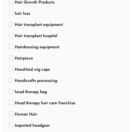
Hair Growth Products
hair loss
Hair transplant equipment
Hair transplant hospital
Hairdressing equipment
Hairpiece
Hand-tied wig caps
Handicrafts processing
head therapy bag
Head therapy hair care franchise
Human Hair
Imported headgear