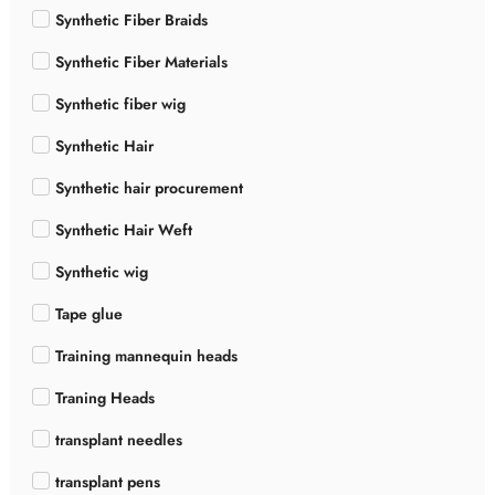
Synthetic Fiber Braids
Synthetic Fiber Materials
Synthetic fiber wig
Synthetic Hair
Synthetic hair procurement
Synthetic Hair Weft
Synthetic wig
Tape glue
Training mannequin heads
Traning Heads
transplant needles
transplant pens