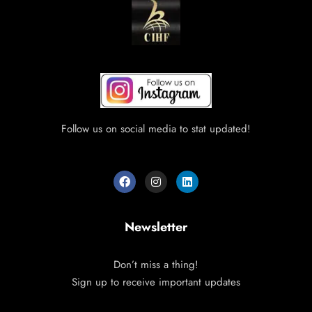
Follow us on social media to stat updated!
Newsletter
Don’t miss a thing!
Sign up to receive important updates