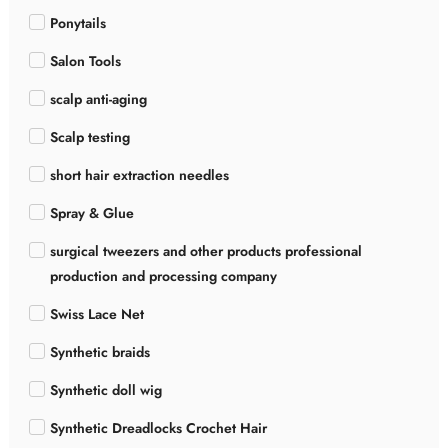
Ponytails
Salon Tools
scalp anti-aging
Scalp testing
short hair extraction needles
Spray & Glue
surgical tweezers and other products professional
production and processing company
Swiss Lace Net
Synthetic braids
Synthetic doll wig
Synthetic Dreadlocks Crochet Hair