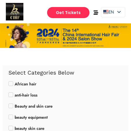
EN
Get Tickets
PT
ES
Select Categories Below
African hair
anti-hair loss
Beauty and skin care
beauty equipment
beauty skin care