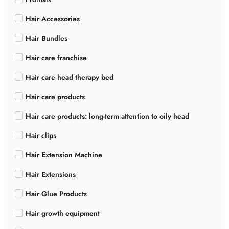
Hair Accessories
Hair Bundles
Hair care franchise
Hair care head therapy bed
Hair care products
Hair care products: long-term attention to oily head
Hair clips
Hair Extension Machine
Hair Extensions
Hair Glue Products
Hair growth equipment