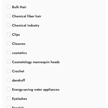
Bulk Hair
Chemical fiber hair
Chemical industry
Clips
Closures
cosmetics
Cosmetology mannequin heads
Crochet
dandruff
Energy-saving water appliances
Eyelashes
Frontals