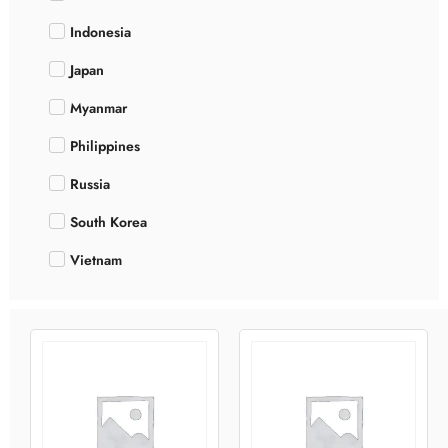
Indonesia
Japan
Myanmar
Philippines
Russia
South Korea
Vietnam