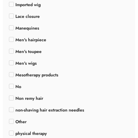
Imported wig
Lace closure
Manequines
Men's hairpiece
Men's toupee
Men's wigs
Mesotherapy products
No
Non remy hair
non-shaving hair extraction needles
Other
physical therapy