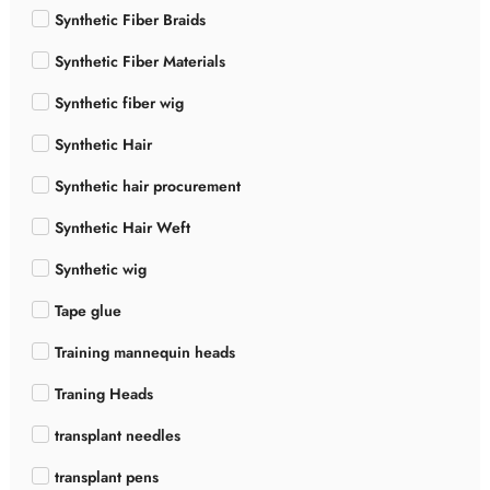
Synthetic Fiber Braids
Synthetic Fiber Materials
Synthetic fiber wig
Synthetic Hair
Synthetic hair procurement
Synthetic Hair Weft
Synthetic wig
Tape glue
Training mannequin heads
Traning Heads
transplant needles
transplant pens