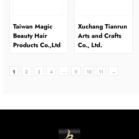
Taiwan Magic
Xuchang Tianrun
Beauty Hair
Arts and Crafts
Products Co.,Ltd
Co., Ltd.
…
1
2
3
4
9
10
11
→