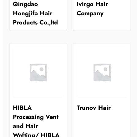
Qingdao
Ivirgo Hair
Hongjifa Hair
Company
Products Co.,ltd
HIBLA
Trunov Hair
Processing Vent
and Hair
Wefting/ HIBLA