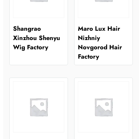
Shangrao
Maro Lux Hair
Xinzhou Shenyu
Nizhniy
Wig Factory
Novgorod Hair
Factory