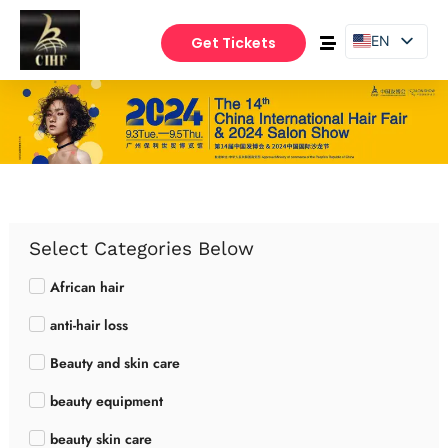
EN
Get Tickets
PT
ES
Select Categories Below
African hair
anti-hair loss
Beauty and skin care
beauty equipment
beauty skin care