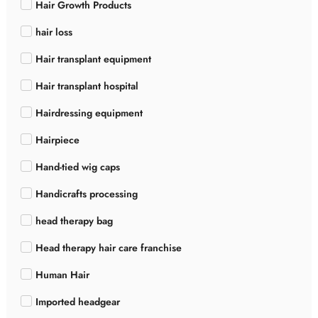
Hair Growth Products
hair loss
Hair transplant equipment
Hair transplant hospital
Hairdressing equipment
Hairpiece
Hand-tied wig caps
Handicrafts processing
head therapy bag
Head therapy hair care franchise
Human Hair
Imported headgear