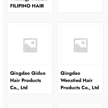
FILIPINO HAIR
Qingdao Qiduo
Qingdao
Hair Products
Wenstied Hair
Co., Ltd
Products Co., Ltd