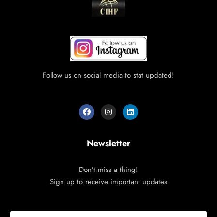
Follow us on social media to stat updated!
Newsletter
Don’t miss a thing!
Sign up to receive important updates