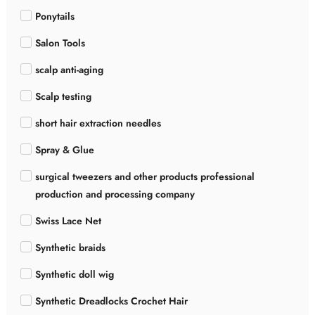
Ponytails
Salon Tools
scalp anti-aging
Scalp testing
short hair extraction needles
Spray & Glue
surgical tweezers and other products professional
production and processing company
Swiss Lace Net
Synthetic braids
Synthetic doll wig
Synthetic Dreadlocks Crochet Hair