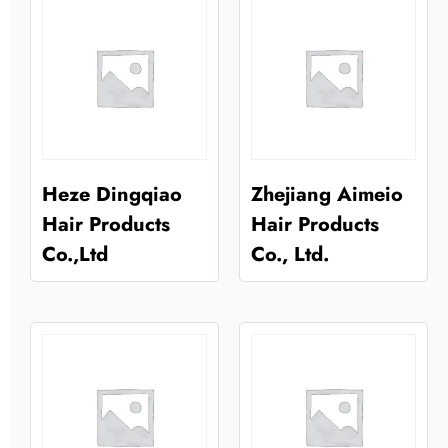
Heze Dingqiao
Zhejiang Aimeio
Hair Products
Hair Products
Co.,Ltd
Co., Ltd.