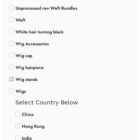
Unprocessed raw Weft Bundles
Weft
White hair turning black
Wig Accessories
Wig cap
Wig hairpiece
Wig stands
Wigs
Select Country Below
China
Hong Kong
India