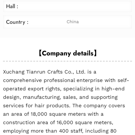
Hall :
Country :
China
【Company details】
Xuchang Tianrun Crafts Co., Ltd. is a
comprehensive professional enterprise with self-
operated export rights, specializing in high-end
design, manufacturing, sales, and supporting
services for hair products. The company covers
an area of 18,000 square meters with a
construction area of 16,000 square meters,
employing more than 400 staff, including 80