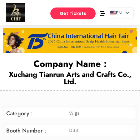
EN
Get Tickets
PT
ES
Company Name :
Xuchang Tianrun Arts and Crafts Co.,
Ltd.
Category :
Wigs
Booth Number :
D33