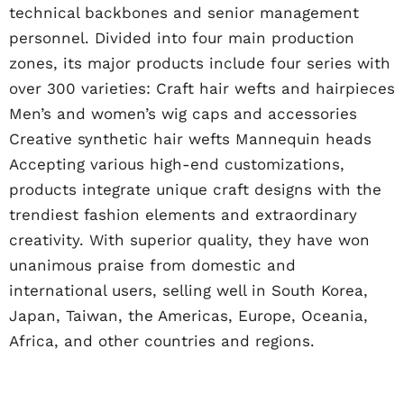
technical backbones and senior management
personnel. Divided into four main production
zones, its major products include four series with
over 300 varieties: Craft hair wefts and hairpieces
Men’s and women’s wig caps and accessories
Creative synthetic hair wefts Mannequin heads
Accepting various high-end customizations,
products integrate unique craft designs with the
trendiest fashion elements and extraordinary
creativity. With superior quality, they have won
unanimous praise from domestic and
international users, selling well in South Korea,
Japan, Taiwan, the Americas, Europe, Oceania,
Africa, and other countries and regions.