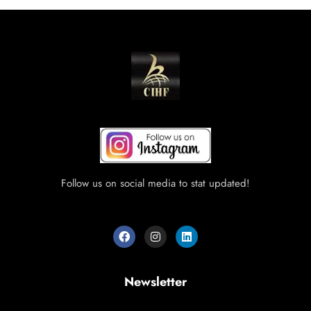
Follow us on social media to stat updated!
Newsletter