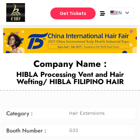
EN
Get Tickets
PT
ES
Company Name :
HIBLA Processing Vent and Hair
Wefting/ HIBLA FILIPINO HAIR
Category :
Hair Extensions
Booth Number :
G32