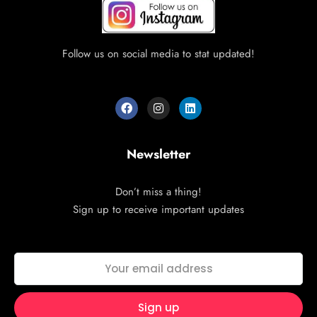
Follow us on social media to stat updated!
Newsletter
Don’t miss a thing!
Sign up to receive important updates