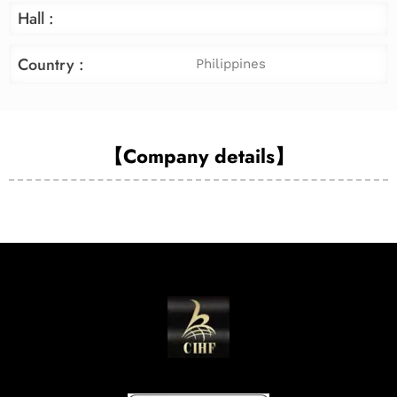
Hall :
Country :
Philippines
【Company details】