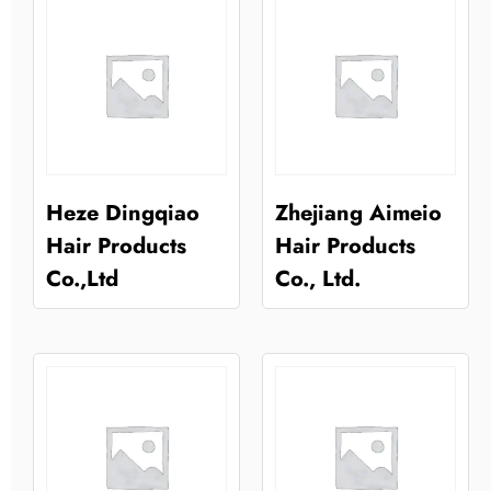
Heze Dingqiao
Zhejiang Aimeio
Hair Products
Hair Products
Co.,Ltd
Co., Ltd.