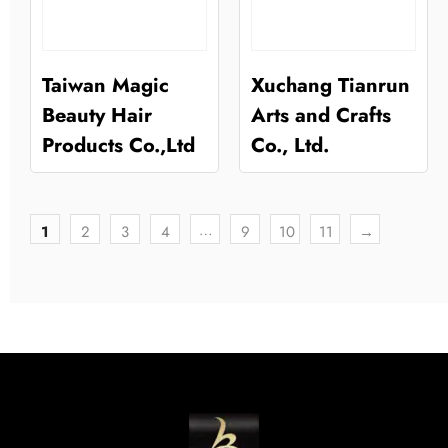
Taiwan Magic
Xuchang Tianrun
Beauty Hair
Arts and Crafts
Products Co.,Ltd
Co., Ltd.
…
1
2
3
4
9
10
11
→