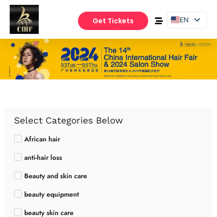
EN
Get Tickets
PT
ES
Select Categories Below
African hair
anti-hair loss
Beauty and skin care
beauty equipment
beauty skin care