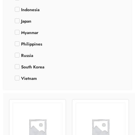
Indonesia
Japan
Myanmar
Philippines
Russia
South Korea
Vietnam