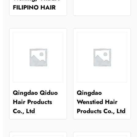
FILIPINO HAIR
Qingdao Qiduo
Qingdao
Hair Products
Wenstied Hair
Co., Ltd
Products Co., Ltd