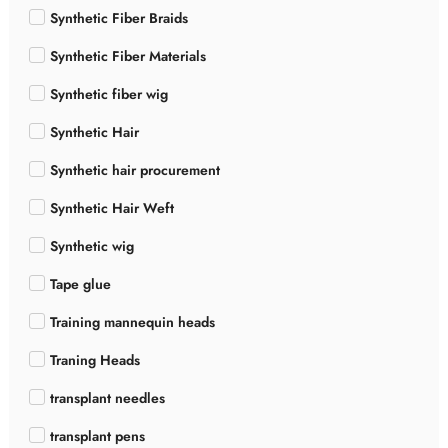
Synthetic Fiber Braids
Synthetic Fiber Materials
Synthetic fiber wig
Synthetic Hair
Synthetic hair procurement
Synthetic Hair Weft
Synthetic wig
Tape glue
Training mannequin heads
Traning Heads
transplant needles
transplant pens