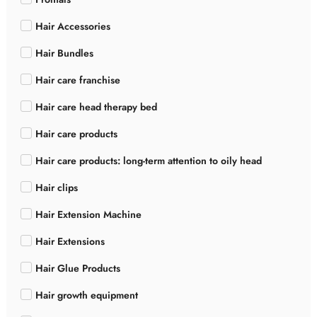
Hair Accessories
Hair Bundles
Hair care franchise
Hair care head therapy bed
Hair care products
Hair care products: long-term attention to oily head
Hair clips
Hair Extension Machine
Hair Extensions
Hair Glue Products
Hair growth equipment