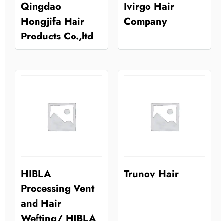
Qingdao
Ivirgo Hair
Hongjifa Hair
Company
Products Co.,ltd
HIBLA
Trunov Hair
Processing Vent
and Hair
Wefting/ HIBLA