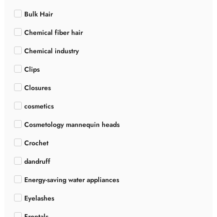
Bulk Hair
Chemical fiber hair
Chemical industry
Clips
Closures
cosmetics
Cosmetology mannequin heads
Crochet
dandruff
Energy-saving water appliances
Eyelashes
Frontals