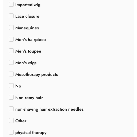
Imported wig
Lace closure
Manequines
Men's hairpiece
Men's toupee
Men's wigs
Mesotherapy products
No
Non remy hair
non-shaving hair extraction needles
Other
physical therapy