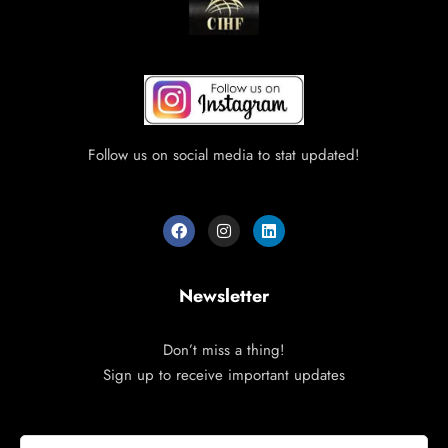
Follow us on social media to stat updated!
Newsletter
Don’t miss a thing!
Sign up to receive important updates