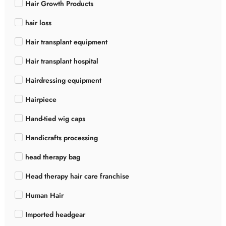
Hair Growth Products
hair loss
Hair transplant equipment
Hair transplant hospital
Hairdressing equipment
Hairpiece
Hand-tied wig caps
Handicrafts processing
head therapy bag
Head therapy hair care franchise
Human Hair
Imported headgear