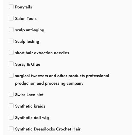
Ponytails
Salon Tools
scalp anti-aging
Scalp testing
short hair extraction needles
Spray & Glue
surgical tweezers and other products professional
production and processing company
Swiss Lace Net
Synthetic braids
Synthetic doll wig
Synthetic Dreadlocks Crochet Hair