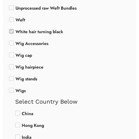
Unprocessed raw Weft Bundles
Weft
White hair turning black
Wig Accessories
Wig cap
Wig hairpiece
Wig stands
Wigs
Select Country Below
China
Hong Kong
India