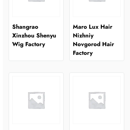
Shangrao
Maro Lux Hair
Xinzhou Shenyu
Nizhniy
Wig Factory
Novgorod Hair
Factory