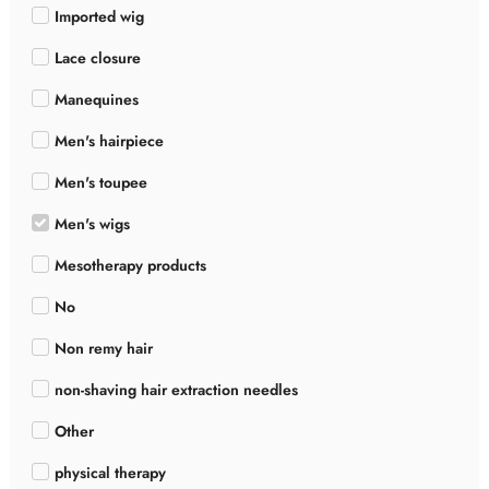
Imported wig
Lace closure
Manequines
Men's hairpiece
Men's toupee
Men's wigs
Mesotherapy products
No
Non remy hair
non-shaving hair extraction needles
Other
physical therapy