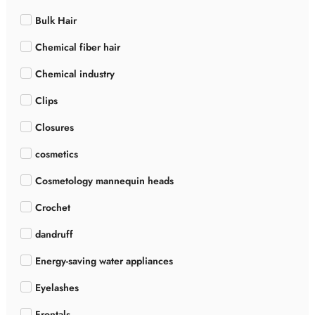
Bulk Hair
Chemical fiber hair
Chemical industry
Clips
Closures
cosmetics
Cosmetology mannequin heads
Crochet
dandruff
Energy-saving water appliances
Eyelashes
Frontals