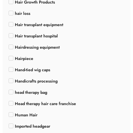
Hair Growth Products
hair loss
Hair transplant equipment
Hair transplant hospital
Hairdressing equipment
Hairpiece
Hand-tied wig caps
Handicrafts processing
head therapy bag
Head therapy hair care franchise
Human Hair
Imported headgear