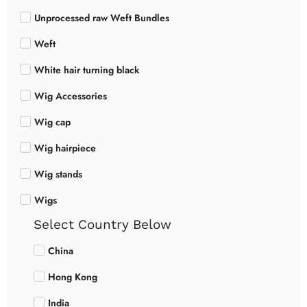
Unprocessed raw Weft Bundles
Weft
White hair turning black
Wig Accessories
Wig cap
Wig hairpiece
Wig stands
Wigs
Select Country Below
China
Hong Kong
India