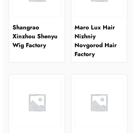
Shangrao
Maro Lux Hair
Xinzhou Shenyu
Nizhniy
Wig Factory
Novgorod Hair
Factory