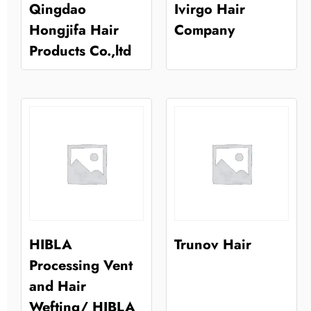
Qingdao
Ivirgo Hair
Hongjifa Hair
Company
Products Co.,ltd
HIBLA
Trunov Hair
Processing Vent
and Hair
Wefting/ HIBLA