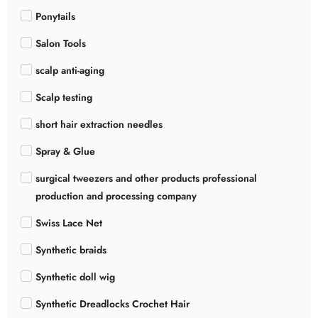
Ponytails
Salon Tools
scalp anti-aging
Scalp testing
short hair extraction needles
Spray & Glue
surgical tweezers and other products professional
production and processing company
Swiss Lace Net
Synthetic braids
Synthetic doll wig
Synthetic Dreadlocks Crochet Hair