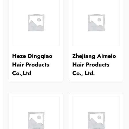
Heze Dingqiao
Zhejiang Aimeio
Hair Products
Hair Products
Co.,Ltd
Co., Ltd.