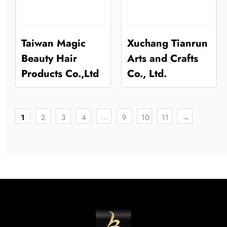
Taiwan Magic
Xuchang Tianrun
Beauty Hair
Arts and Crafts
Products Co.,Ltd
Co., Ltd.
…
1
2
3
4
9
10
11
→