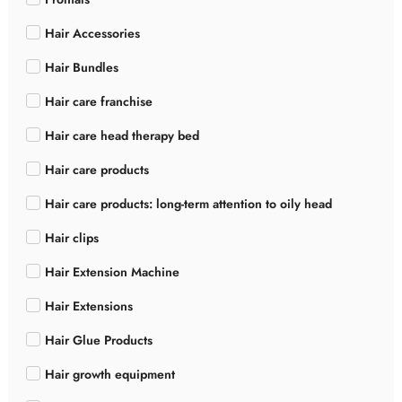
Hair Accessories
Hair Bundles
Hair care franchise
Hair care head therapy bed
Hair care products
Hair care products: long-term attention to oily head
Hair clips
Hair Extension Machine
Hair Extensions
Hair Glue Products
Hair growth equipment