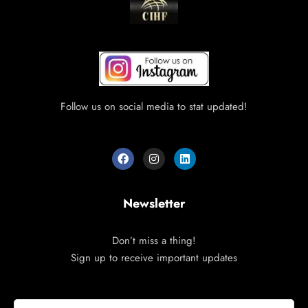
Follow us on social media to stat updated!
Newsletter
Don’t miss a thing!
Sign up to receive important updates