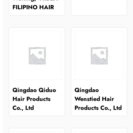
FILIPINO HAIR
Qingdao Qiduo
Qingdao
Hair Products
Wenstied Hair
Co., Ltd
Products Co., Ltd