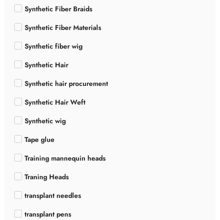
Synthetic Fiber Braids
Synthetic Fiber Materials
Synthetic fiber wig
Synthetic Hair
Synthetic hair procurement
Synthetic Hair Weft
Synthetic wig
Tape glue
Training mannequin heads
Traning Heads
transplant needles
transplant pens