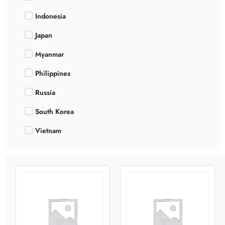
Indonesia
Japan
Myanmar
Philippines
Russia
South Korea
Vietnam