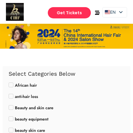
EN
Get Tickets
PT
ES
Select Categories Below
African hair
anti-hair loss
Beauty and skin care
beauty equipment
beauty skin care