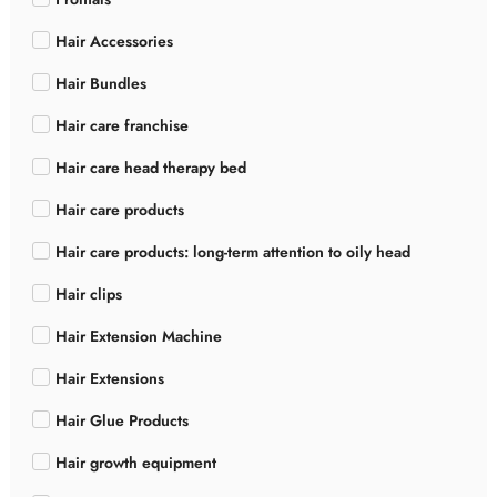
Hair Accessories
Hair Bundles
Hair care franchise
Hair care head therapy bed
Hair care products
Hair care products: long-term attention to oily head
Hair clips
Hair Extension Machine
Hair Extensions
Hair Glue Products
Hair growth equipment