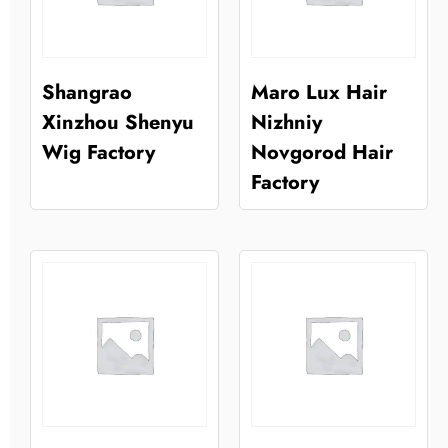
Shangrao
Maro Lux Hair
Xinzhou Shenyu
Nizhniy
Wig Factory
Novgorod Hair
Factory