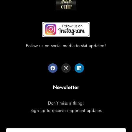
Follow us on social media to stat updated!
Newsletter
Don’t miss a thing!
Sign up to receive important updates