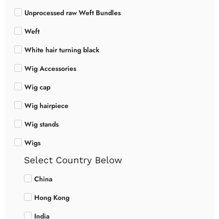
Unprocessed raw Weft Bundles
Weft
White hair turning black
Wig Accessories
Wig cap
Wig hairpiece
Wig stands
Wigs
Select Country Below
China
Hong Kong
India