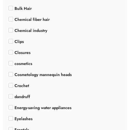
Bulk Hair
Chemical fiber hair
Chemical industry
Clips
Closures
cosmetics
Cosmetology mannequin heads
Crochet
dandruff
Energy-saving water appliances
Eyelashes
Frontals