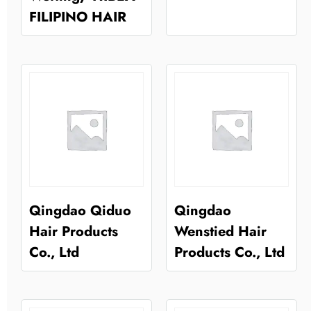
FILIPINO HAIR
Qingdao Qiduo
Qingdao
Hair Products
Wenstied Hair
Co., Ltd
Products Co., Ltd