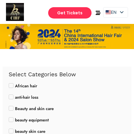
EN
Get Tickets
PT
ES
Select Categories Below
African hair
anti-hair loss
Beauty and skin care
beauty equipment
beauty skin care