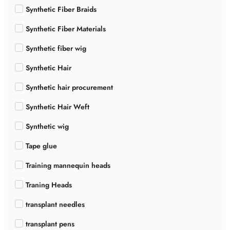
Synthetic Fiber Braids
Synthetic Fiber Materials
Synthetic fiber wig
Synthetic Hair
Synthetic hair procurement
Synthetic Hair Weft
Synthetic wig
Tape glue
Training mannequin heads
Traning Heads
transplant needles
transplant pens