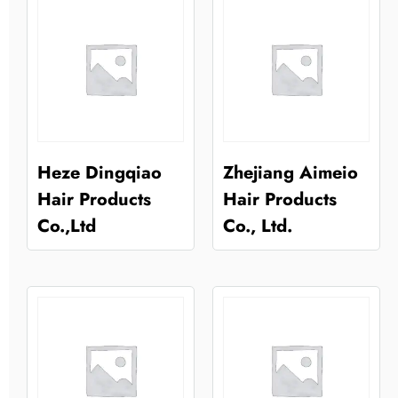
Heze Dingqiao
Zhejiang Aimeio
Hair Products
Hair Products
Co.,Ltd
Co., Ltd.