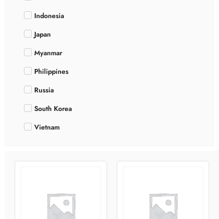
Indonesia
Japan
Myanmar
Philippines
Russia
South Korea
Vietnam