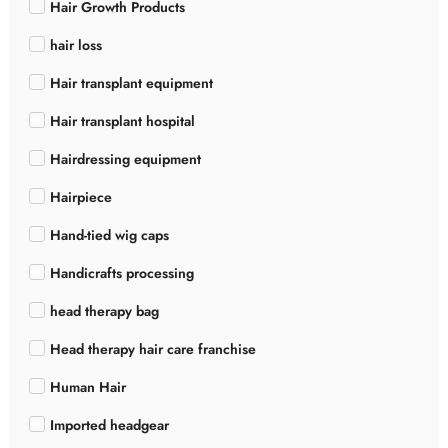
Hair Growth Products
hair loss
Hair transplant equipment
Hair transplant hospital
Hairdressing equipment
Hairpiece
Hand-tied wig caps
Handicrafts processing
head therapy bag
Head therapy hair care franchise
Human Hair
Imported headgear