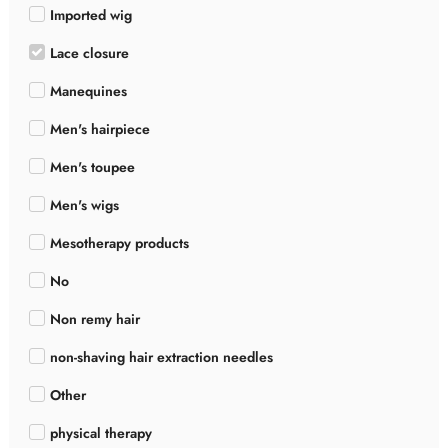
Imported wig
Lace closure
Manequines
Men's hairpiece
Men's toupee
Men's wigs
Mesotherapy products
No
Non remy hair
non-shaving hair extraction needles
Other
physical therapy