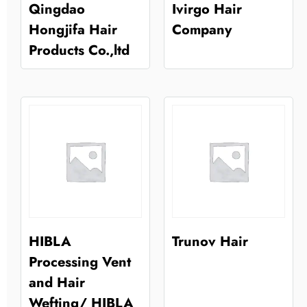
Qingdao
Ivirgo Hair
Hongjifa Hair
Company
Products Co.,ltd
HIBLA
Trunov Hair
Processing Vent
and Hair
Wefting/ HIBLA