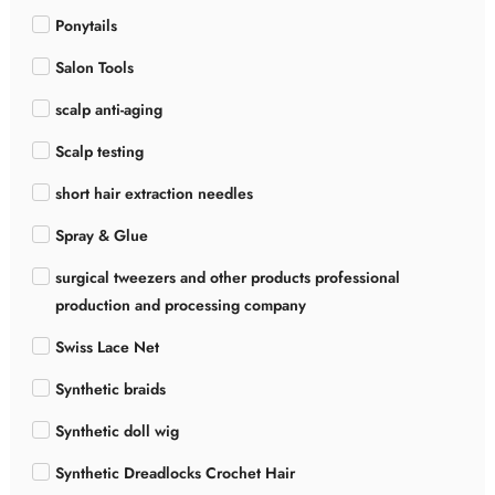
Ponytails
Salon Tools
scalp anti-aging
Scalp testing
short hair extraction needles
Spray & Glue
surgical tweezers and other products professional
production and processing company
Swiss Lace Net
Synthetic braids
Synthetic doll wig
Synthetic Dreadlocks Crochet Hair