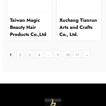
Taiwan Magic
Xuchang Tianrun
Beauty Hair
Arts and Crafts
Products Co.,Ltd
Co., Ltd.
…
1
2
3
4
9
10
11
→