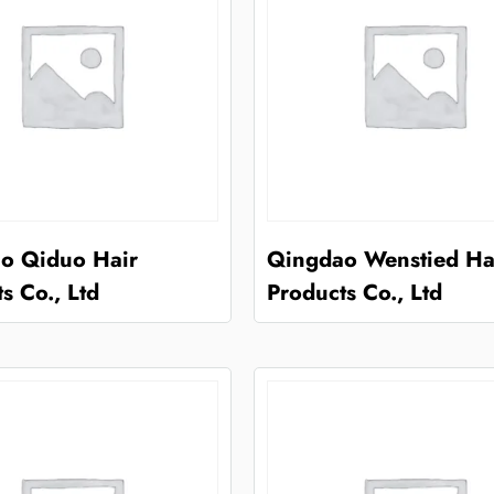
o Qiduo Hair
Qingdao Wenstied Ha
s Co., Ltd
Products Co., Ltd