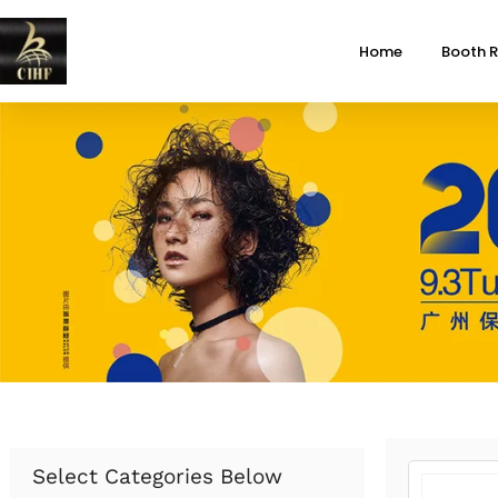
Home
Booth R
Select Categories Below