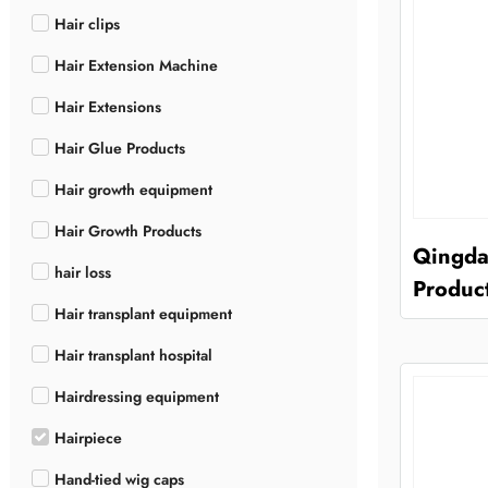
Hair clips
Hair Extension Machine
Hair Extensions
Hair Glue Products
Hair growth equipment
Hair Growth Products
Qingda
hair loss
Product
Hair transplant equipment
Hair transplant hospital
Hairdressing equipment
Hairpiece
Hand-tied wig caps