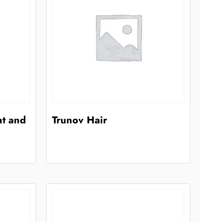
nt and
Trunov Hair