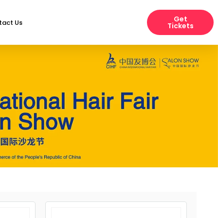
Get
tact Us
Tickets