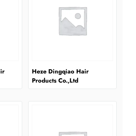
ir
Heze Dingqiao Hair
Products Co.,Ltd