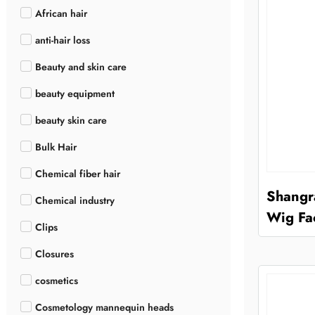
African hair
anti-hair loss
Beauty and skin care
beauty equipment
beauty skin care
Bulk Hair
Chemical fiber hair
Shangr
Chemical industry
Wig Fa
Clips
Closures
cosmetics
Cosmetology mannequin heads