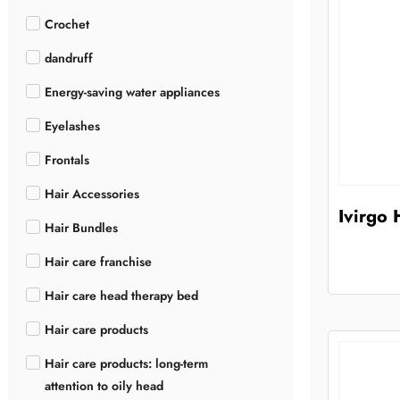
Crochet
dandruff
Energy-saving water appliances
Eyelashes
Frontals
Hair Accessories
Ivirgo
Hair Bundles
Hair care franchise
Hair care head therapy bed
Hair care products
Hair care products: long-term
attention to oily head