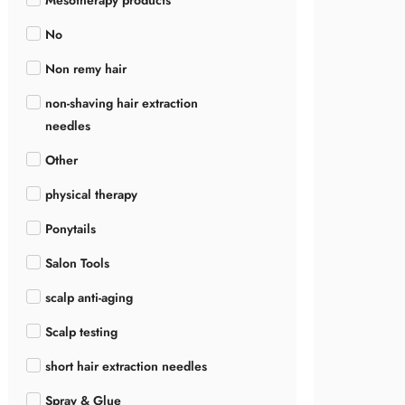
Mesotherapy products
No
Non remy hair
non-shaving hair extraction
needles
Other
physical therapy
Ponytails
Salon Tools
scalp anti-aging
Scalp testing
short hair extraction needles
Spray & Glue