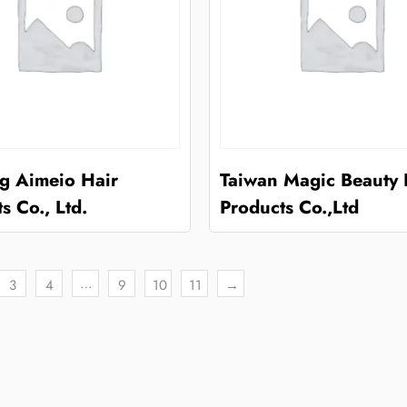
ng Aimeio Hair
Taiwan Magic Beauty 
s Co., Ltd.
Products Co.,Ltd
…
3
4
9
10
11
→