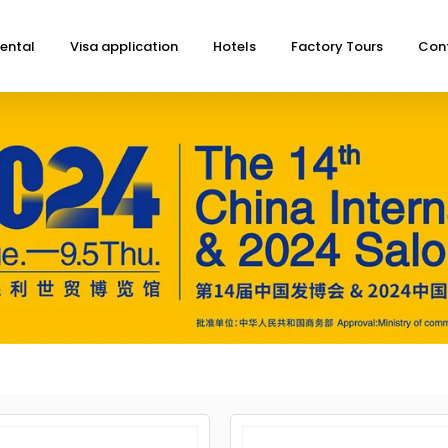
ental
Visa application
Hotels
Factory Tours
Con