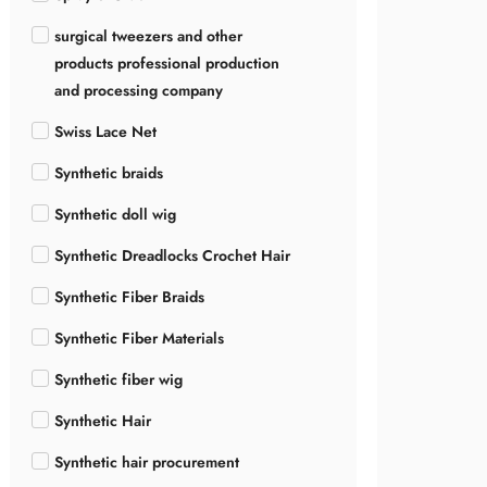
surgical tweezers and other
products professional production
and processing company
Swiss Lace Net
Synthetic braids
Synthetic doll wig
Synthetic Dreadlocks Crochet Hair
Synthetic Fiber Braids
Synthetic Fiber Materials
Synthetic fiber wig
Synthetic Hair
Synthetic hair procurement