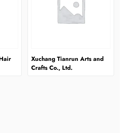
Hair
Xuchang Tianrun Arts and
Crafts Co., Ltd.