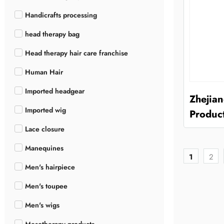
Handicrafts processing
head therapy bag
Head therapy hair care franchise
Human Hair
Imported headgear
Zhejia
Imported wig
Product
Lace closure
Manequines
1
2
Men's hairpiece
Men's toupee
Men's wigs