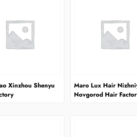
ao Xinzhou Shenyu
Maro Lux Hair Nizhni
ctory
Novgorod Hair Factor