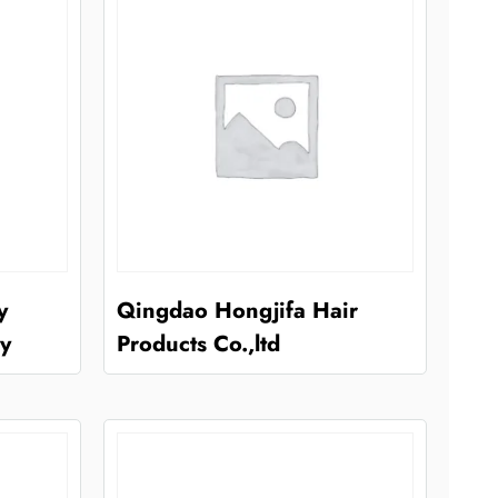
y
Qingdao Hongjifa Hair
y
Products Co.,ltd