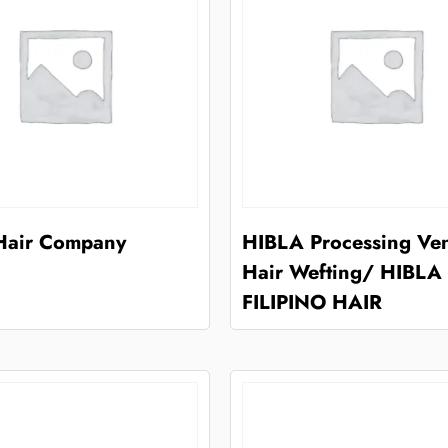
 Hair Company
HIBLA Processing Ve
Hair Wefting/ HIBLA
FILIPINO HAIR