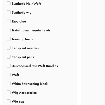
Synthetic Hair Weft
Synthetic wig
Tape glue
Training mannequin heads
Traning Heads
transplant needles
transplant pens
Unprocessed raw Weft Bundles
Weft
White hair turning black
Wig Accessories
Wig cap