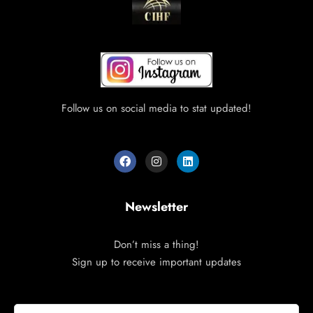
Follow us on social media to stat updated!
Newsletter
Don’t miss a thing!
Sign up to receive important updates