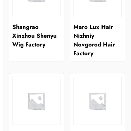
Shangrao
Maro Lux Hair
Xinzhou Shenyu
Nizhniy
Wig Factory
Novgorod Hair
Factory