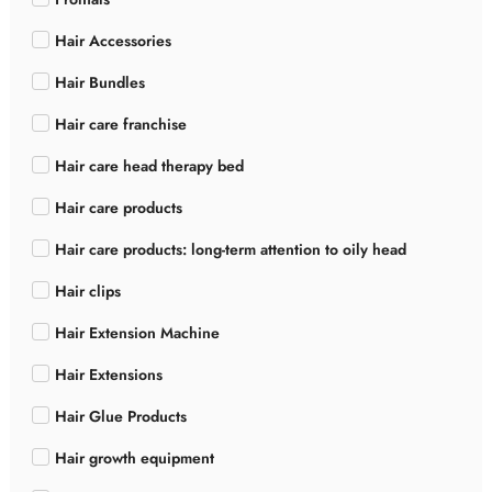
Hair Accessories
Hair Bundles
Hair care franchise
Hair care head therapy bed
Hair care products
Hair care products: long-term attention to oily head
Hair clips
Hair Extension Machine
Hair Extensions
Hair Glue Products
Hair growth equipment