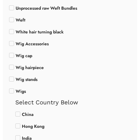
Unprocessed raw Weft Bundles
Weft
White hair turning black
Wig Accessories
Wig cap
Wig hairpiece
Wig stands
Wigs
Select Country Below
China
Hong Kong
India