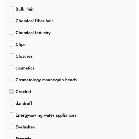
Bulk Hair
Chemical fiber hair
Chemical industry
Clips
Closures
cosmetics
Cosmetology mannequin heads
Crochet
dandruff
Energy-saving water appliances
Eyelashes
Frontals