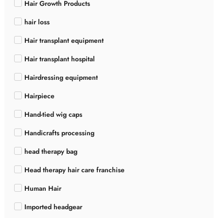
Hair Growth Products
hair loss
Hair transplant equipment
Hair transplant hospital
Hairdressing equipment
Hairpiece
Hand-tied wig caps
Handicrafts processing
head therapy bag
Head therapy hair care franchise
Human Hair
Imported headgear