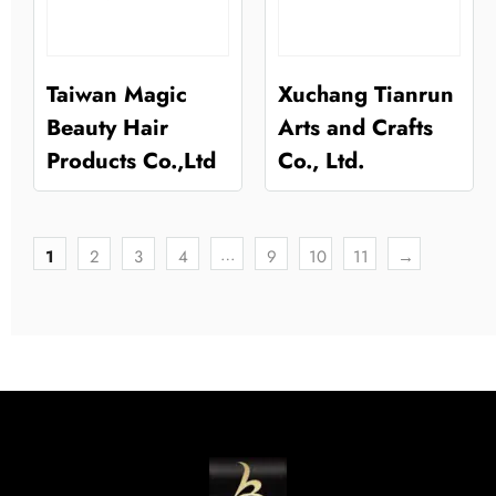
Taiwan Magic
Xuchang Tianrun
Beauty Hair
Arts and Crafts
Products Co.,Ltd
Co., Ltd.
…
1
2
3
4
9
10
11
→