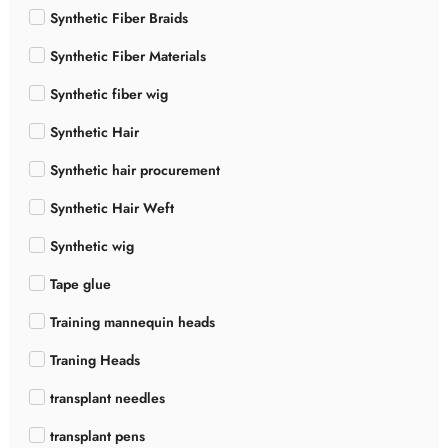
Synthetic Fiber Braids
Synthetic Fiber Materials
Synthetic fiber wig
Synthetic Hair
Synthetic hair procurement
Synthetic Hair Weft
Synthetic wig
Tape glue
Training mannequin heads
Traning Heads
transplant needles
transplant pens