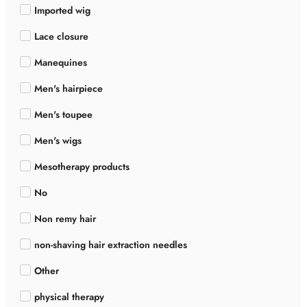
Imported wig
Lace closure
Manequines
Men's hairpiece
Men's toupee
Men's wigs
Mesotherapy products
No
Non remy hair
non-shaving hair extraction needles
Other
physical therapy