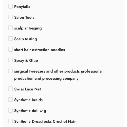
Ponytails
Salon Tools
scalp anti-aging
Scalp testing
short hair extraction needles
Spray & Glue
surgical tweezers and other products professional
production and processing company
Swiss Lace Net
Synthetic braids
Synthetic doll wig
Synthetic Dreadlocks Crochet Hair