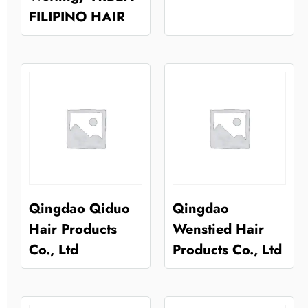
FILIPINO HAIR
Qingdao Qiduo
Qingdao
Hair Products
Wenstied Hair
Co., Ltd
Products Co., Ltd