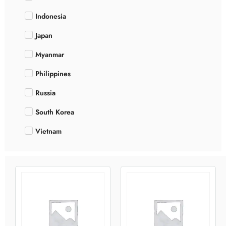
Indonesia
Japan
Myanmar
Philippines
Russia
South Korea
Vietnam