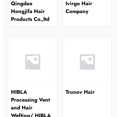
Qingdao
Ivirgo Hair
Hongjifa Hair
Company
Products Co.,ltd
HIBLA
Trunov Hair
Processing Vent
and Hair
Wefting/ HIBLA