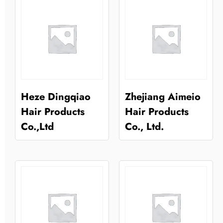
Heze Dingqiao
Zhejiang Aimeio
Hair Products
Hair Products
Co.,Ltd
Co., Ltd.