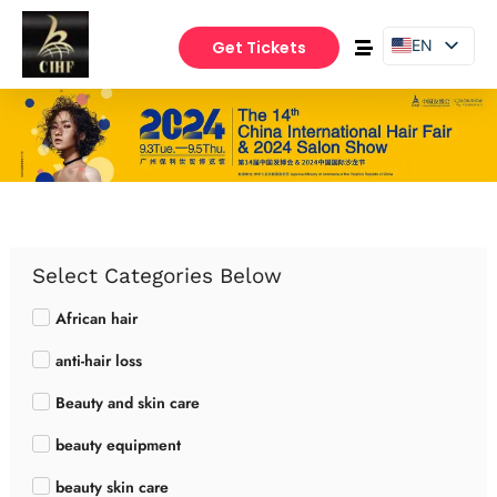
EN
Get Tickets
PT
ES
Select Categories Below
African hair
anti-hair loss
Beauty and skin care
beauty equipment
beauty skin care