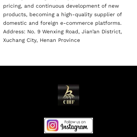
pricing, and continuous development of new
products, becoming a high-quality supplier of
domestic and foreign e-commerce platforms.
Address: No. 9 Wenxing Road, Jian’an District,
Xuchang City, Henan Province