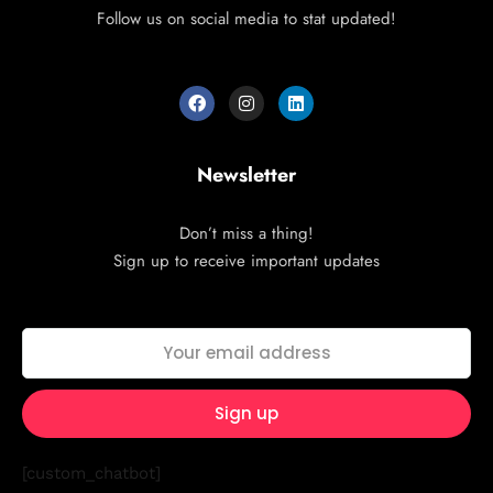
Follow us on social media to stat updated!
Newsletter
Don’t miss a thing!
Sign up to receive important updates
[custom_chatbot]