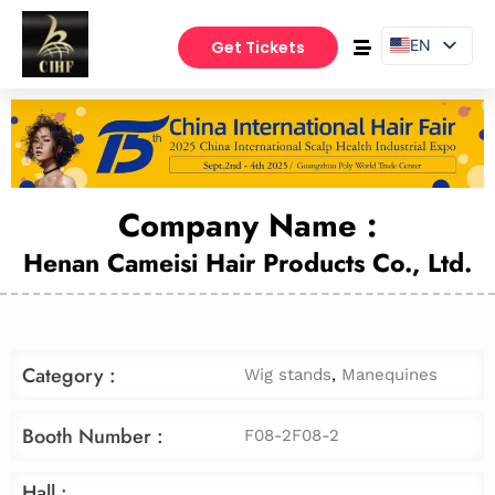
EN
Get Tickets
PT
ES
Company Name :
Henan Cameisi Hair Products Co., Ltd.
Category :
Wig stands
,
Manequines
Booth Number :
F08-2F08-2
Hall :