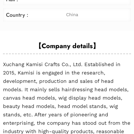
Country :
China
【Company details】
Xuchang Kamisi Crafts Co., Ltd. Established in
2015, Kamisi is engaged in the research,
development, production and sales of head
models. It mainly sells hairdressing head models,
canvas head models, wig display head models,
beauty head models, head model stands, wig
stands, etc. After years of pioneering and
enterprising, the company has stood out from the
industry with high-quality products, reasonable