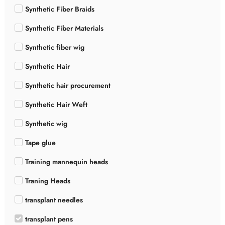
Synthetic Fiber Braids
Synthetic Fiber Materials
Synthetic fiber wig
Synthetic Hair
Synthetic hair procurement
Synthetic Hair Weft
Synthetic wig
Tape glue
Training mannequin heads
Traning Heads
transplant needles
transplant pens