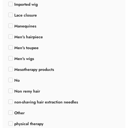
Imported wig
Lace closure
Manequines
Men's hairpiece
Men's toupee
Men's wigs
Mesotherapy products
No
Non remy hair
non-shaving hair extraction needles
Other
physical therapy