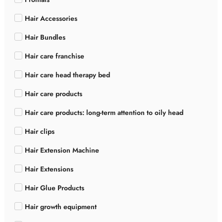
Hair Accessories
Hair Bundles
Hair care franchise
Hair care head therapy bed
Hair care products
Hair care products: long-term attention to oily head
Hair clips
Hair Extension Machine
Hair Extensions
Hair Glue Products
Hair growth equipment