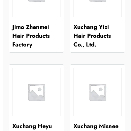
Jimo Zhenmei
Xuchang Yizi
Hair Products
Hair Products
Factory
Co., Ltd.
Xuchang Heyu
Xuchang Misnee