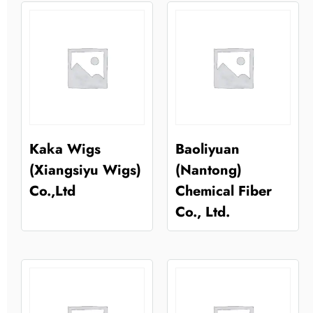
Kaka Wigs
Baoliyuan
(Xiangsiyu Wigs)
(Nantong)
Co.,Ltd
Chemical Fiber
Co., Ltd.