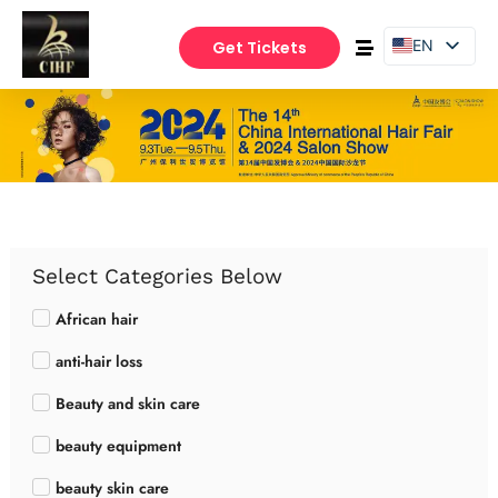
EN
Get Tickets
PT
ES
Select Categories Below
African hair
anti-hair loss
Beauty and skin care
beauty equipment
beauty skin care