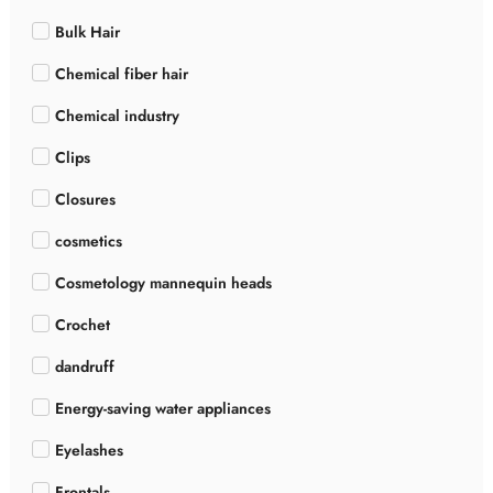
Bulk Hair
Chemical fiber hair
Chemical industry
Clips
Closures
cosmetics
Cosmetology mannequin heads
Crochet
dandruff
Energy-saving water appliances
Eyelashes
Frontals