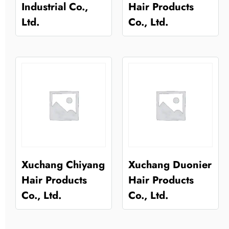
Industrial Co.,
Hair Products
Ltd.
Co., Ltd.
Xuchang Chiyang
Xuchang Duonier
Hair Products
Hair Products
Co., Ltd.
Co., Ltd.