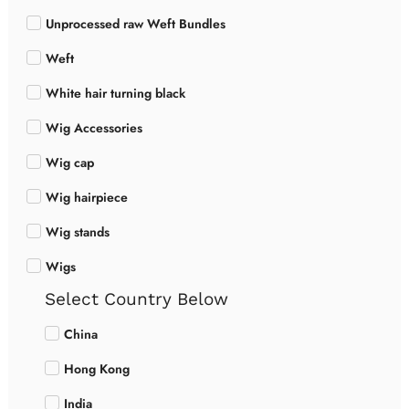
Unprocessed raw Weft Bundles
Weft
White hair turning black
Wig Accessories
Wig cap
Wig hairpiece
Wig stands
Wigs
Select Country Below
China
Hong Kong
India