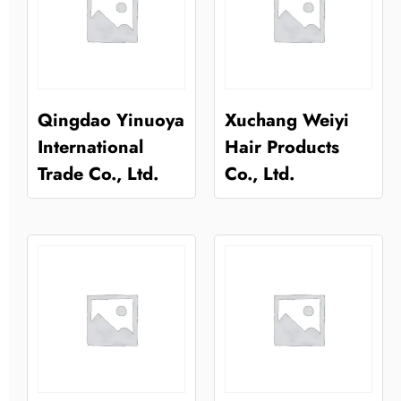
Qingdao Yinuoya
Xuchang Weiyi
International
Hair Products
Trade Co., Ltd.
Co., Ltd.