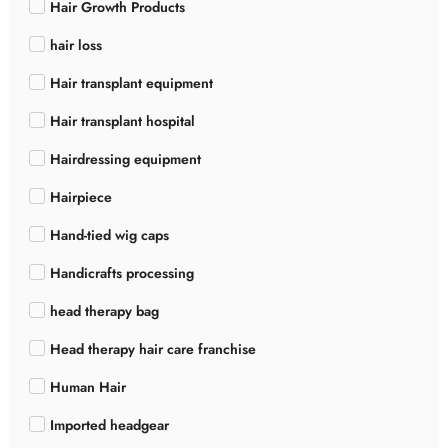
Hair Growth Products
hair loss
Hair transplant equipment
Hair transplant hospital
Hairdressing equipment
Hairpiece
Hand-tied wig caps
Handicrafts processing
head therapy bag
Head therapy hair care franchise
Human Hair
Imported headgear