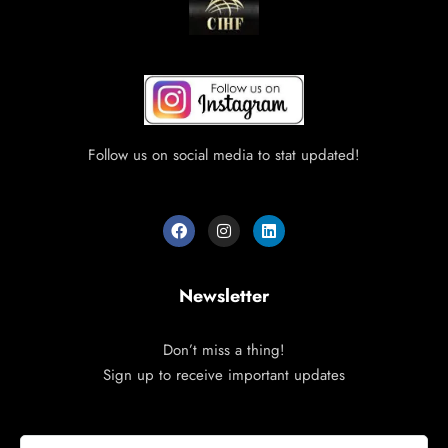
Follow us on social media to stat updated!
Newsletter
Don’t miss a thing!
Sign up to receive important updates