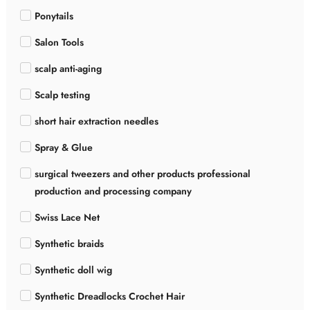
Ponytails
Salon Tools
scalp anti-aging
Scalp testing
short hair extraction needles
Spray & Glue
surgical tweezers and other products professional
production and processing company
Swiss Lace Net
Synthetic braids
Synthetic doll wig
Synthetic Dreadlocks Crochet Hair