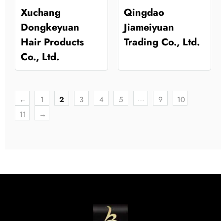
Xuchang
Qingdao
Dongkeyuan
Jiameiyuan
Hair Products
Trading Co., Ltd.
Co., Ltd.
…
←
1
2
3
4
5
9
10
11
→