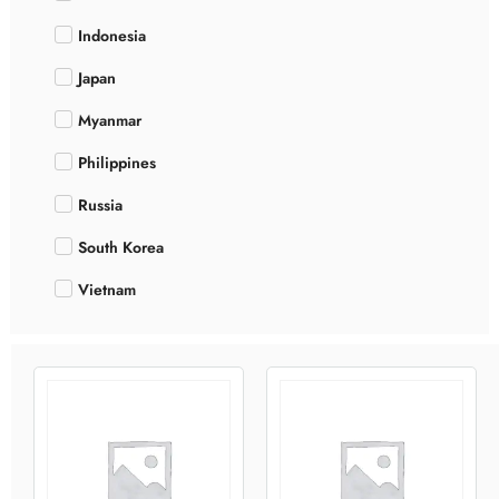
Indonesia
Japan
Myanmar
Philippines
Russia
South Korea
Vietnam