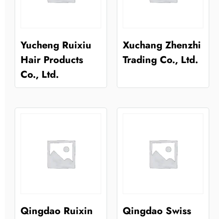
Yucheng Ruixiu
Xuchang Zhenzhi
Hair Products
Trading Co., Ltd.
Co., Ltd.
Qingdao Ruixin
Qingdao Swiss