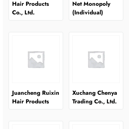
Hair Products
Net Monopoly
Co., Ltd.
(Individual)
Juancheng Ruixin
Xuchang Chenya
Hair Products
Trading Co., Ltd.