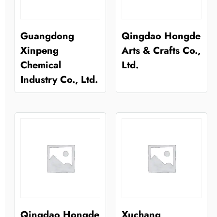
Guangdong
Qingdao Hongde
Xinpeng
Arts & Crafts Co.,
Chemical
Ltd.
Industry Co., Ltd.
Qingdao Hongde
Xuchang