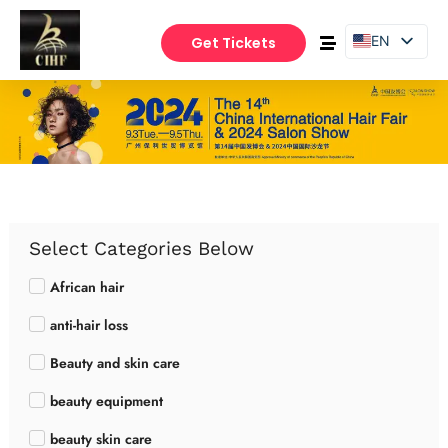
EN
Get Tickets
PT
ES
Select Categories Below
African hair
anti-hair loss
Beauty and skin care
beauty equipment
beauty skin care