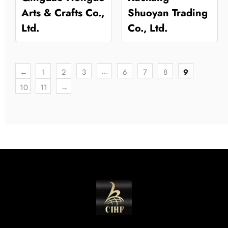
Arts & Crafts Co.,
Shuoyan Trading
Ltd.
Co., Ltd.
…
←
1
2
3
6
7
8
9
10
11
→