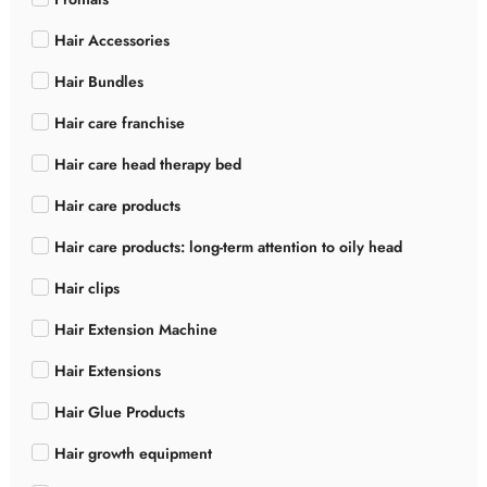
Hair Accessories
Hair Bundles
Hair care franchise
Hair care head therapy bed
Hair care products
Hair care products: long-term attention to oily head
Hair clips
Hair Extension Machine
Hair Extensions
Hair Glue Products
Hair growth equipment