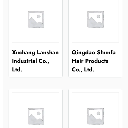
Xuchang Lanshan
Qingdao Shunfa
Industrial Co.,
Hair Products
Ltd.
Co., Ltd.