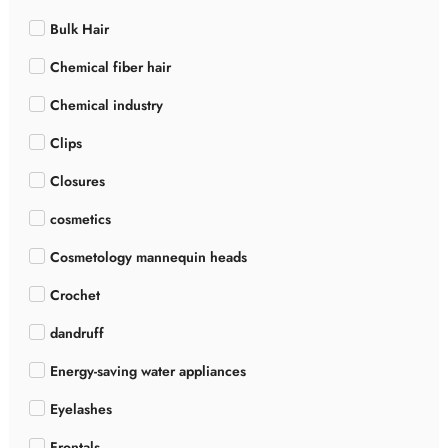
Bulk Hair
Chemical fiber hair
Chemical industry
Clips
Closures
cosmetics
Cosmetology mannequin heads
Crochet
dandruff
Energy-saving water appliances
Eyelashes
Frontals