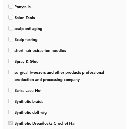
Ponytails
Salon Tools
scalp anti-aging
Scalp testing
short hair extraction needles
Spray & Glue
surgical tweezers and other products professional
production and processing company
Swiss Lace Net
Synthetic braids
Synthetic doll wig
Synthetic Dreadlocks Crochet Hair