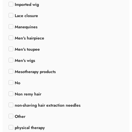
Imported wig
Lace closure
Manequines
Men's hairpiece
Men's toupee
Men's wigs
Mesotherapy products
No
Non remy hair
non-shaving hair extraction needles
Other
physical therapy