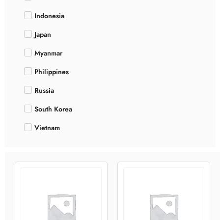
Indonesia
Japan
Myanmar
Philippines
Russia
South Korea
Vietnam