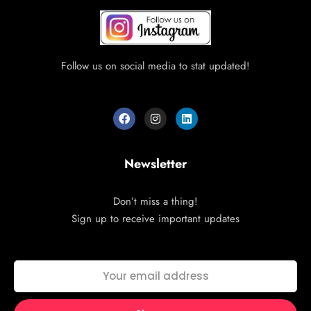
Follow us on social media to stat updated!
Newsletter
Don’t miss a thing!
Sign up to receive important updates