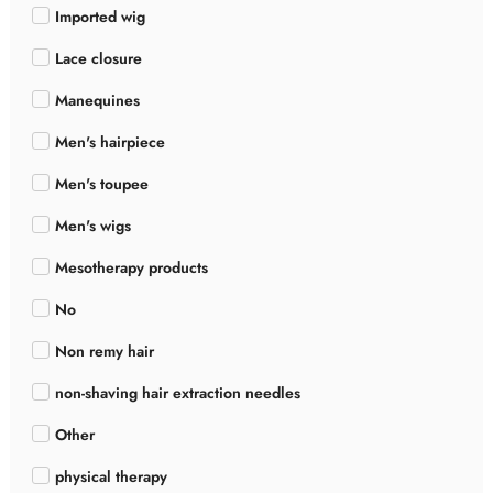
Imported wig
Lace closure
Manequines
Men's hairpiece
Men's toupee
Men's wigs
Mesotherapy products
No
Non remy hair
non-shaving hair extraction needles
Other
physical therapy