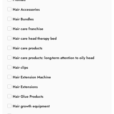
Hair Accessories
Hair Bundles
Hair care franchise
Hair care head therapy bed
Hair care products
Hair care products: long-term attention to oily head
Hair clips
Hair Extension Machine
Hair Extensions
Hair Glue Products
Hair growth equipment