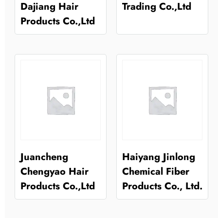
Dajiang Hair
Trading Co.,Ltd
Products Co.,Ltd
Juancheng
Haiyang Jinlong
Chengyao Hair
Chemical Fiber
Products Co.,Ltd
Products Co., Ltd.