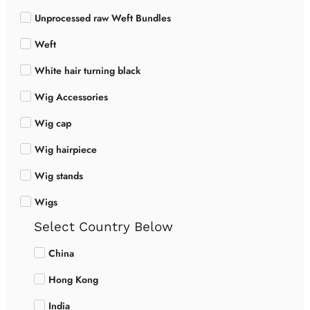
Unprocessed raw Weft Bundles
Weft
White hair turning black
Wig Accessories
Wig cap
Wig hairpiece
Wig stands
Wigs
Select Country Below
China
Hong Kong
India