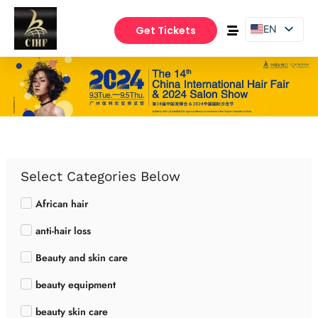
EN
Get Tickets
PT
ES
Select Categories Below
African hair
anti-hair loss
Beauty and skin care
beauty equipment
beauty skin care