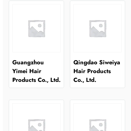
Guangzhou
Qingdao Siweiya
Yimei Hair
Hair Products
Products Co., Ltd.
Co., Ltd.