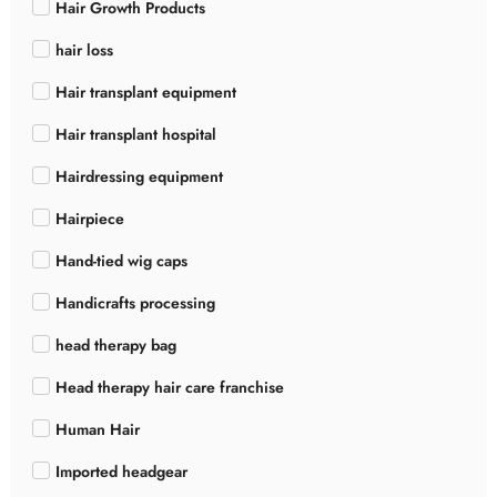
Hair Growth Products
hair loss
Hair transplant equipment
Hair transplant hospital
Hairdressing equipment
Hairpiece
Hand-tied wig caps
Handicrafts processing
head therapy bag
Head therapy hair care franchise
Human Hair
Imported headgear