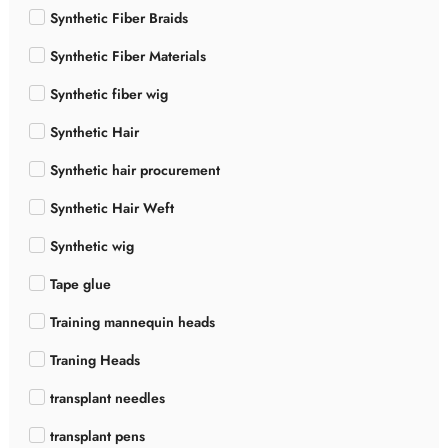
Synthetic Fiber Braids
Synthetic Fiber Materials
Synthetic fiber wig
Synthetic Hair
Synthetic hair procurement
Synthetic Hair Weft
Synthetic wig
Tape glue
Training mannequin heads
Traning Heads
transplant needles
transplant pens