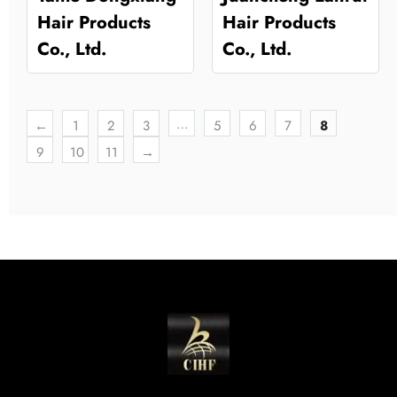
Hair Products
Hair Products
Co., Ltd.
Co., Ltd.
…
←
1
2
3
5
6
7
8
9
10
11
→