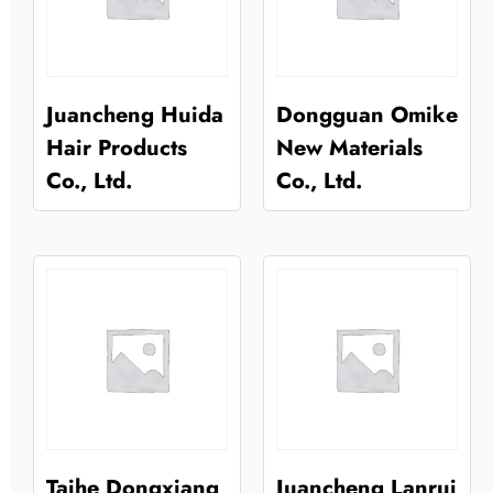
Juancheng Huida
Dongguan Omike
Hair Products
New Materials
Co., Ltd.
Co., Ltd.
Taihe Dongxiang
Juancheng Lanrui