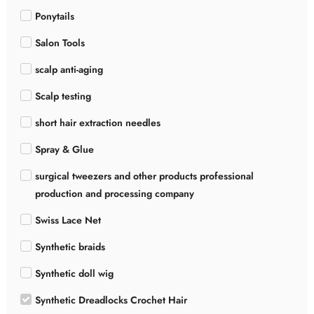
Ponytails
Salon Tools
scalp anti-aging
Scalp testing
short hair extraction needles
Spray & Glue
surgical tweezers and other products professional
production and processing company
Swiss Lace Net
Synthetic braids
Synthetic doll wig
Synthetic Dreadlocks Crochet Hair