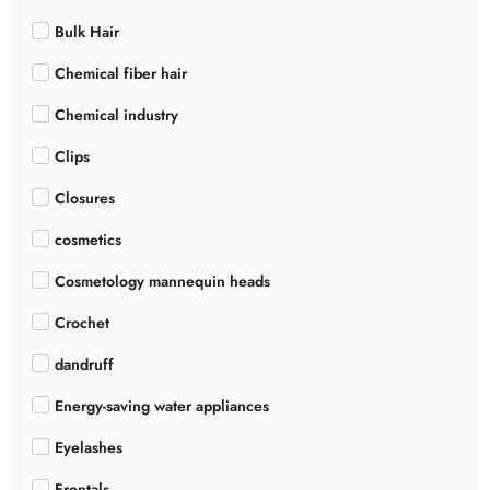
Bulk Hair
Chemical fiber hair
Chemical industry
Clips
Closures
cosmetics
Cosmetology mannequin heads
Crochet
dandruff
Energy-saving water appliances
Eyelashes
Frontals