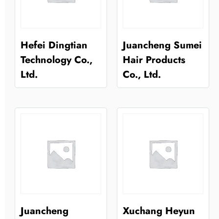
Hefei Dingtian
Juancheng Sumei
Technology Co.,
Hair Products
Ltd.
Co., Ltd.
Juancheng
Xuchang Heyun