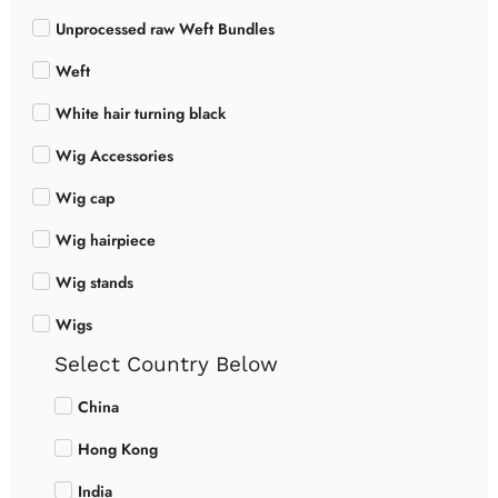
Unprocessed raw Weft Bundles
Weft
White hair turning black
Wig Accessories
Wig cap
Wig hairpiece
Wig stands
Wigs
Select Country Below
China
Hong Kong
India