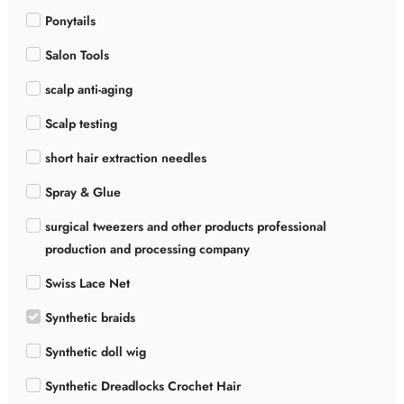
Ponytails
Salon Tools
scalp anti-aging
Scalp testing
short hair extraction needles
Spray & Glue
surgical tweezers and other products professional
production and processing company
Swiss Lace Net
Synthetic braids
Synthetic doll wig
Synthetic Dreadlocks Crochet Hair