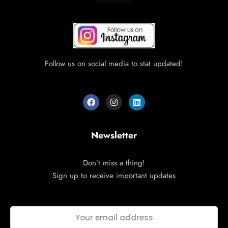
Follow us on social media to stat updated!
Newsletter
Don’t miss a thing!
Sign up to receive important updates