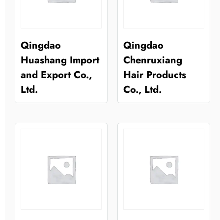
Qingdao
Qingdao
Huashang Import
Chenruxiang
and Export Co.,
Hair Products
Ltd.
Co., Ltd.