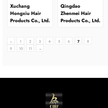
Xuchang
Qingdao
Hongxiu Hair
Zhenmei Hair
Products Co., Ltd.
Products Co., Ltd.
←
1
2
3
4
5
6
7
8
9
10
11
→