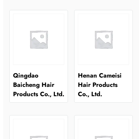
Qingdao
Henan Cameisi
Baicheng Hair
Hair Products
Products Co., Ltd.
Co., Ltd.