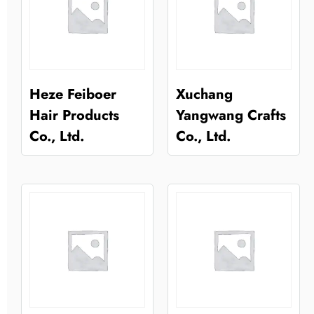
Heze Feiboer
Xuchang
Hair Products
Yangwang Crafts
Co., Ltd.
Co., Ltd.