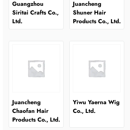
Guangzhou
Juancheng
Siritai Crafts Co.,
Shuner Hair
Ltd.
Products Co., Ltd.
Juancheng
Yiwu Yaerna Wig
Chaofan Hair
Co., Ltd.
Products Co., Ltd.