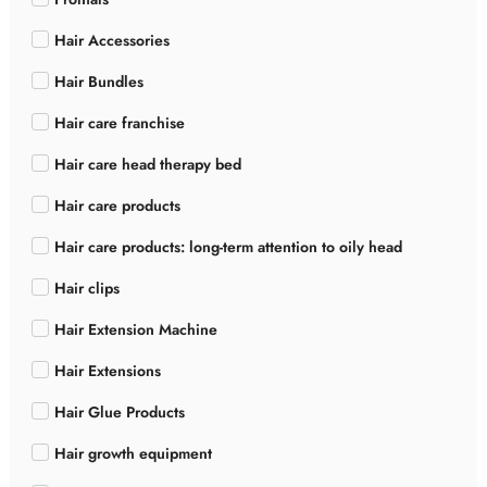
Hair Accessories
Hair Bundles
Hair care franchise
Hair care head therapy bed
Hair care products
Hair care products: long-term attention to oily head
Hair clips
Hair Extension Machine
Hair Extensions
Hair Glue Products
Hair growth equipment