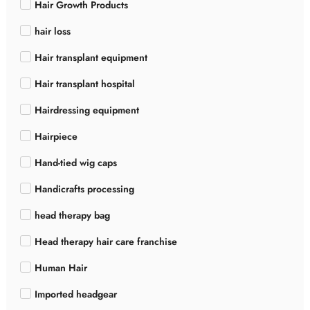
Hair Growth Products
hair loss
Hair transplant equipment
Hair transplant hospital
Hairdressing equipment
Hairpiece
Hand-tied wig caps
Handicrafts processing
head therapy bag
Head therapy hair care franchise
Human Hair
Imported headgear