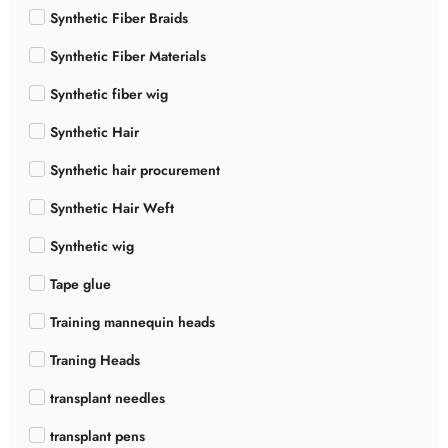
Synthetic Fiber Braids
Synthetic Fiber Materials
Synthetic fiber wig
Synthetic Hair
Synthetic hair procurement
Synthetic Hair Weft
Synthetic wig
Tape glue
Training mannequin heads
Traning Heads
transplant needles
transplant pens