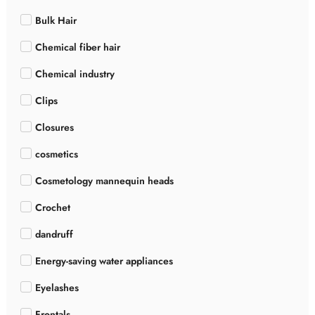
Bulk Hair
Chemical fiber hair
Chemical industry
Clips
Closures
cosmetics
Cosmetology mannequin heads
Crochet
dandruff
Energy-saving water appliances
Eyelashes
Frontals