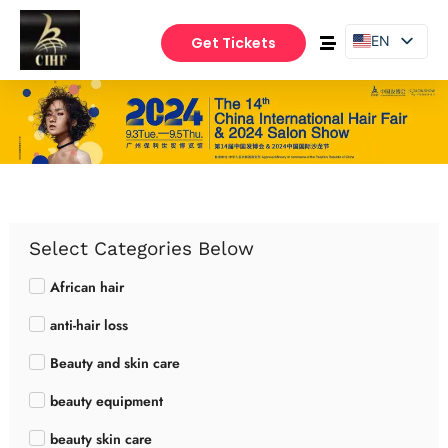
EN
Get Tickets
PT
ES
Select Categories Below
African hair
anti-hair loss
Beauty and skin care
beauty equipment
beauty skin care