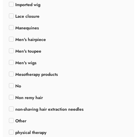
Imported wig
Lace closure
Manequines
Men's hairpiece
Men's toupee
Men's wigs
Mesotherapy products
No
Non remy hair
non-shaving hair extraction needles
Other
physical therapy