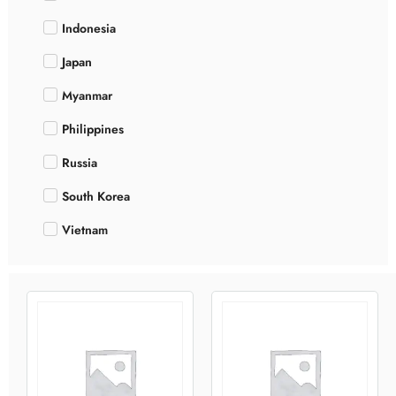
Indonesia
Japan
Myanmar
Philippines
Russia
South Korea
Vietnam