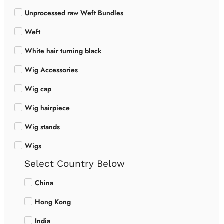
Unprocessed raw Weft Bundles
Weft
White hair turning black
Wig Accessories
Wig cap
Wig hairpiece
Wig stands
Wigs
Select Country Below
China
Hong Kong
India