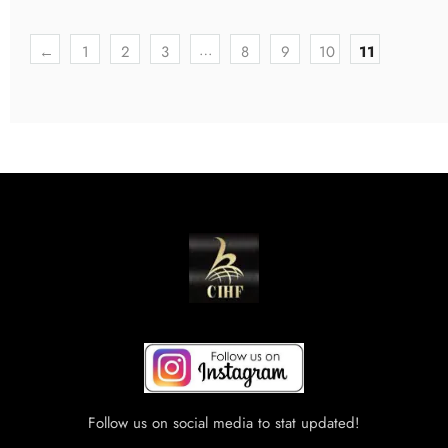
…
←
1
2
3
8
9
10
11
Follow us on social media to stat updated!