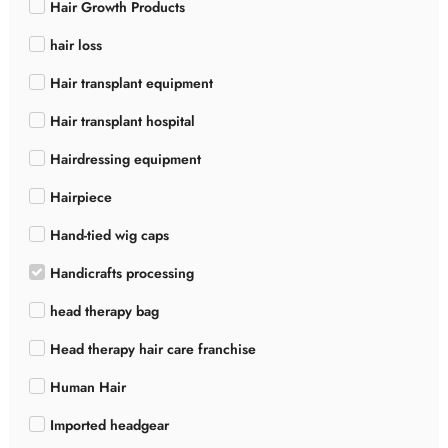
Hair Growth Products
hair loss
Hair transplant equipment
Hair transplant hospital
Hairdressing equipment
Hairpiece
Hand-tied wig caps
Handicrafts processing
head therapy bag
Head therapy hair care franchise
Human Hair
Imported headgear