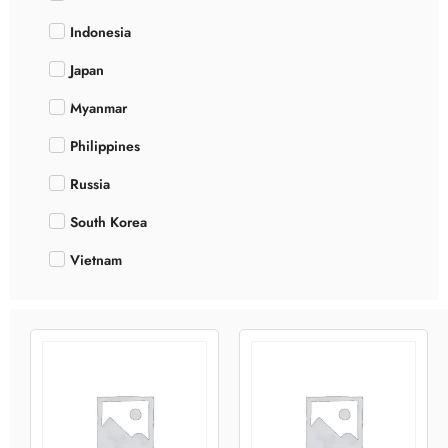
Indonesia
Japan
Myanmar
Philippines
Russia
South Korea
Vietnam