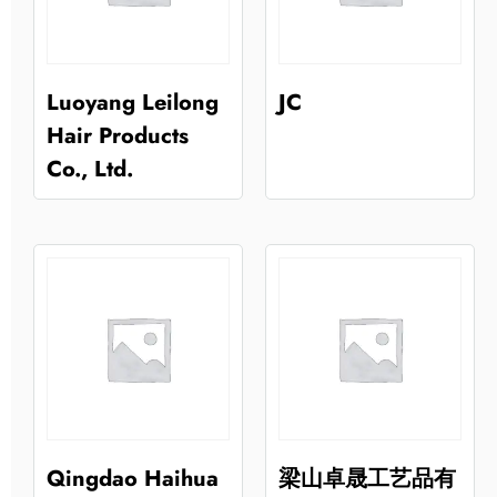
Luoyang Leilong
JC
Hair Products
Co., Ltd.
Qingdao Haihua
梁山卓晟工艺品有