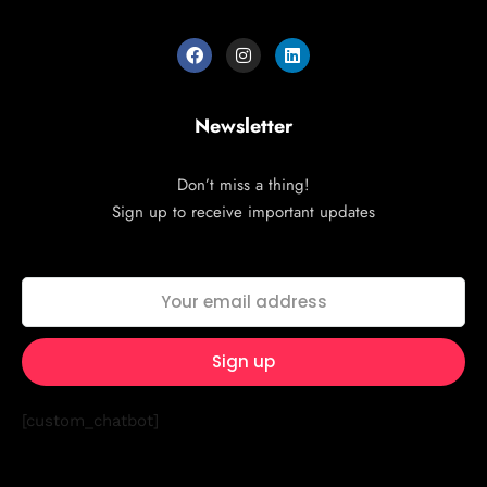
Newsletter
Don’t miss a thing!
Sign up to receive important updates
[custom_chatbot]