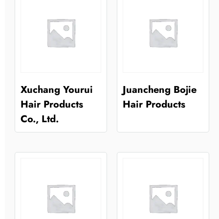
Xuchang Yourui
Juancheng Bojie
Hair Products
Hair Products
Co., Ltd.