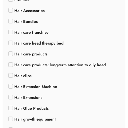
Hair Accessories
Hair Bundles
Hair care franchise
Hair care head therapy bed
Hair care products
Hair care products: long-term attention to oily head
Hair clips
Hair Extension Machine
Hair Extensions
Hair Glue Products
Hair growth equipment