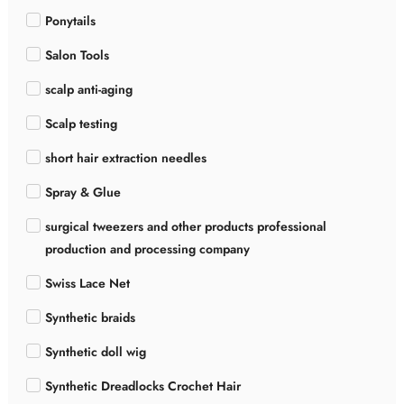
Ponytails
Salon Tools
scalp anti-aging
Scalp testing
short hair extraction needles
Spray & Glue
surgical tweezers and other products professional
production and processing company
Swiss Lace Net
Synthetic braids
Synthetic doll wig
Synthetic Dreadlocks Crochet Hair