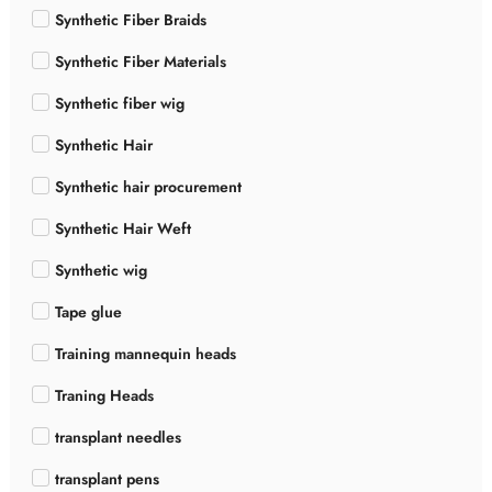
Synthetic Fiber Braids
Synthetic Fiber Materials
Synthetic fiber wig
Synthetic Hair
Synthetic hair procurement
Synthetic Hair Weft
Synthetic wig
Tape glue
Training mannequin heads
Traning Heads
transplant needles
transplant pens