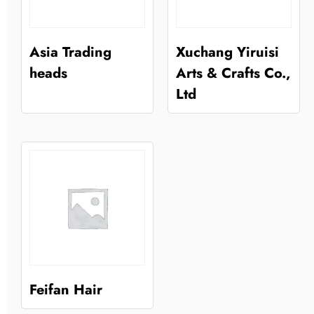
Asia Trading
Xuchang Yiruisi
heads
Arts & Crafts Co.,
Ltd
Feifan Hair