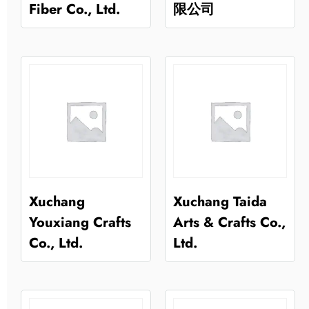
Fiber Co., Ltd.
限公司
Xuchang
Xuchang Taida
Youxiang Crafts
Arts & Crafts Co.,
Co., Ltd.
Ltd.