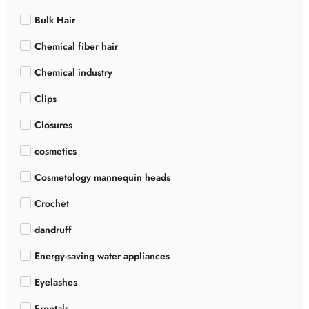
Bulk Hair
Chemical fiber hair
Chemical industry
Clips
Closures
cosmetics
Cosmetology mannequin heads
Crochet
dandruff
Energy-saving water appliances
Eyelashes
Frontals