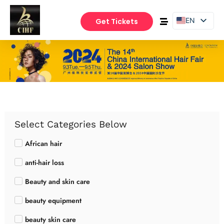
EN
Get Tickets
PT
ES
Select Categories Below
African hair
anti-hair loss
Beauty and skin care
beauty equipment
beauty skin care