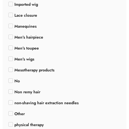
Imported wig
Lace closure
Manequines
Men's hairpiece
Men's toupee
Men's wigs
Mesotherapy products
No
Non remy hair
non-shaving hair extraction needles
Other
physical therapy