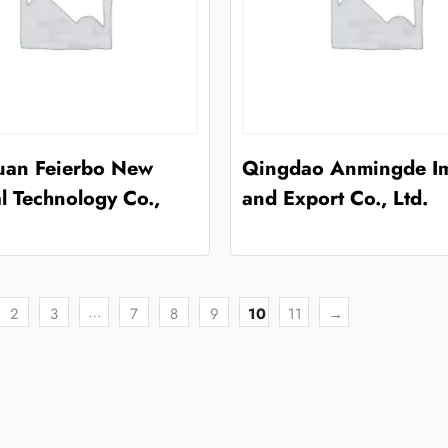
an Feierbo New
Qingdao Anmingde I
l Technology Co.,
and Export Co., Ltd.
…
2
3
7
8
9
10
11
→