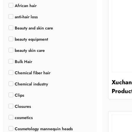
African hair
anti-hair loss
Beauty and skin care
beauty equipment
beauty skin care
Bulk Hair
Chemical fiber hair
Xuchang
Chemical industry
Product
Clips
Closures
cosmetics
Cosmetology mannequin heads