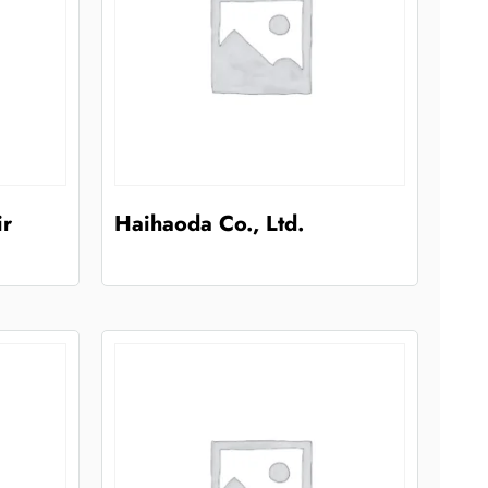
ir
Haihaoda Co., Ltd.