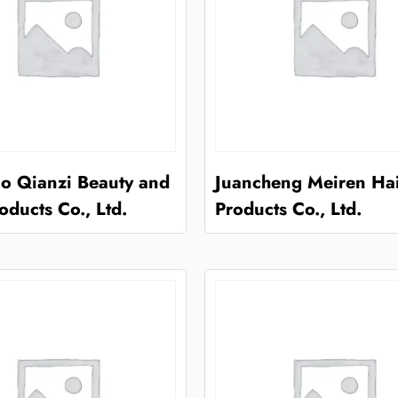
o Qianzi Beauty and
Juancheng Meiren Ha
oducts Co., Ltd.
Products Co., Ltd.