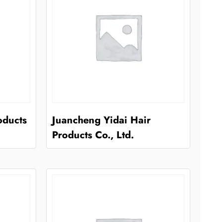
oducts
Juancheng Yidai Hair
Products Co., Ltd.