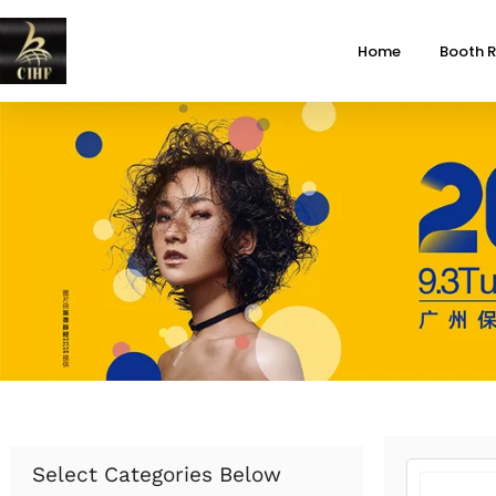
Home
Booth R
Select Categories Below