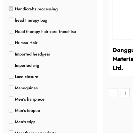
Handicrafts processing
head therapy bag
Head therapy hair care franchise
Human Hair
Donggu
Imported headgear
Materia
Imported wig
Ltd.
Lace closure
Manequines
←
1
Men's hairpiece
Men's toupee
Men's wigs