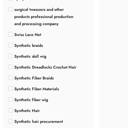
surgical tweezers and other
products professional production
and processing company
Swiss Lace Net
Synthetic braids
Synthetic doll wig
Synthetic Dreadlocks Crochet Hair
Synthetic Fiber Braids
Synthetic Fiber Materials
Synthetic fiber wig
Synthetic Hair
Synthetic hair procurement