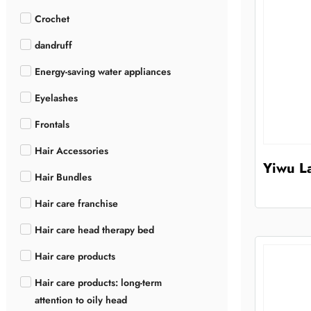
Crochet
dandruff
Energy-saving water appliances
Eyelashes
Frontals
Hair Accessories
Yiwu La
Hair Bundles
Hair care franchise
Hair care head therapy bed
Hair care products
Hair care products: long-term
attention to oily head