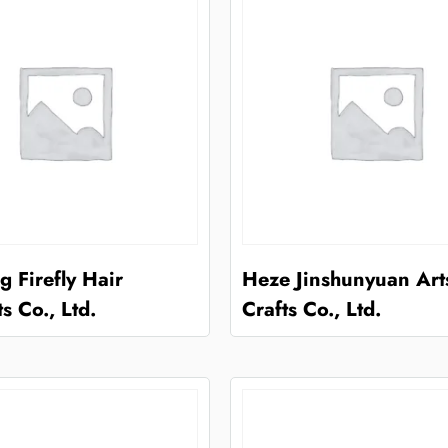
 Firefly Hair
Heze Jinshunyuan Art
s Co., Ltd.
Crafts Co., Ltd.