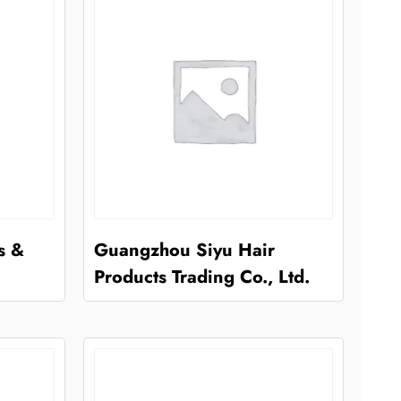
s &
Guangzhou Siyu Hair
Products Trading Co., Ltd.