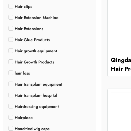
Hair clips
Hair Extension Machine
Hair Extensions
Hair Glue Products
Hair growth equipment
Qingda
Hair Growth Products
Hair Pr
hair loss
Hair transplant equipment
Hair transplant hospital
Hairdressing equipment
Hairpiece
Hand-tied wig caps