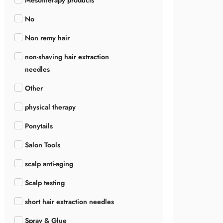
Mesotherapy products
No
Non remy hair
non-shaving hair extraction
needles
Other
physical therapy
Ponytails
Salon Tools
scalp anti-aging
Scalp testing
short hair extraction needles
Spray & Glue