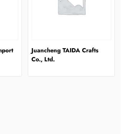
mport
Juancheng TAIDA Crafts
Co., Ltd.