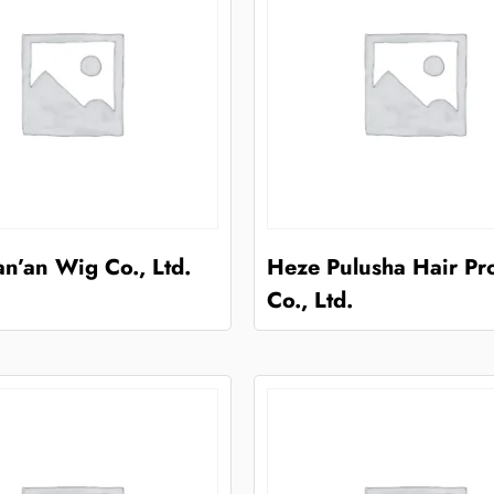
n’an Wig Co., Ltd.
Heze Pulusha Hair Pr
Co., Ltd.