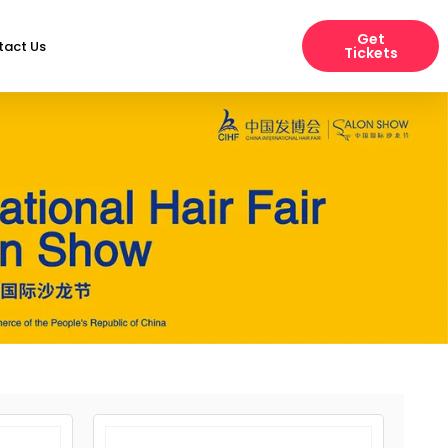
Get
tact Us
Tickets