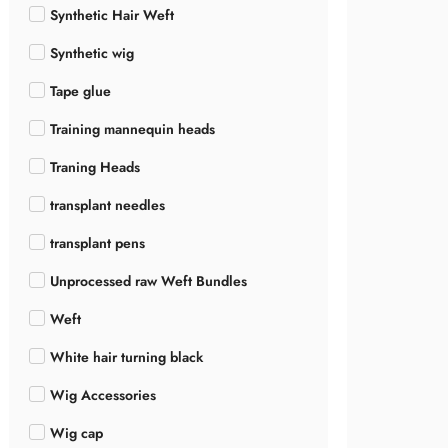
Synthetic Hair Weft
Synthetic wig
Tape glue
Training mannequin heads
Traning Heads
transplant needles
transplant pens
Unprocessed raw Weft Bundles
Weft
White hair turning black
Wig Accessories
Wig cap