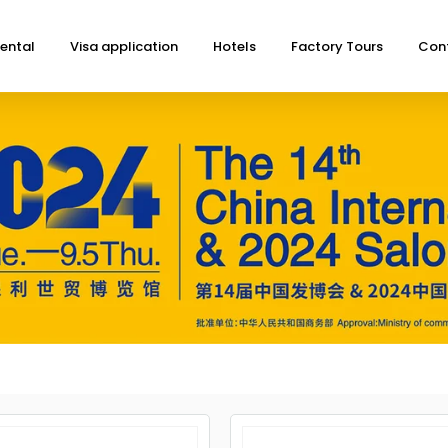
ental
Visa application
Hotels
Factory Tours
Con