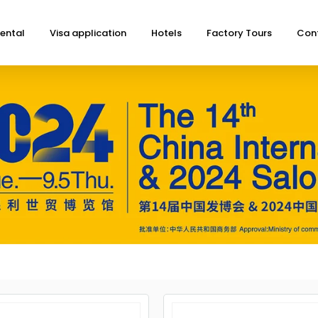
ental
Visa application
Hotels
Factory Tours
Con