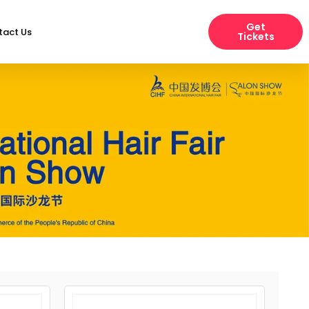
Get
tact Us
Tickets