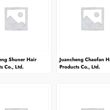
eng Shuner Hair
Juancheng Chaofan H
s Co., Ltd.
Products Co., Ltd.