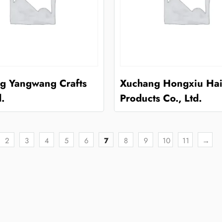
g Yangwang Crafts
Xuchang Hongxiu Hai
d.
Products Co., Ltd.
2
3
4
5
6
7
8
9
10
11
→