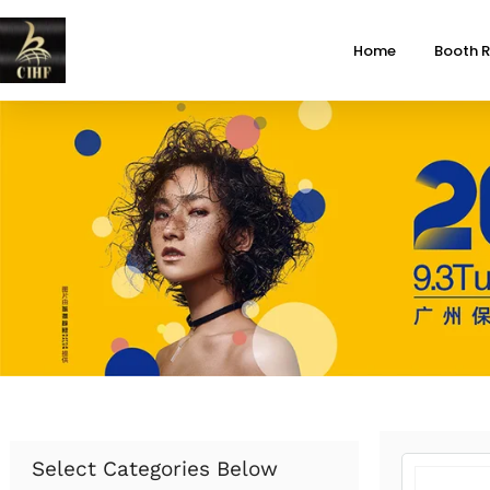
Home
Booth R
Select Categories Below