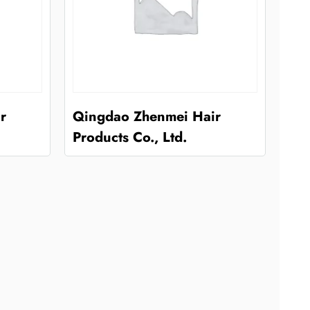
r
Qingdao Zhenmei Hair
Products Co., Ltd.