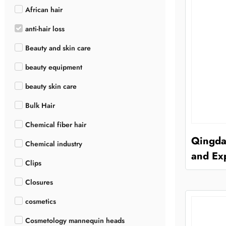
African hair
anti-hair loss
Beauty and skin care
beauty equipment
beauty skin care
Bulk Hair
Chemical fiber hair
Qingda
Chemical industry
and Exp
Clips
Closures
cosmetics
Cosmetology mannequin heads