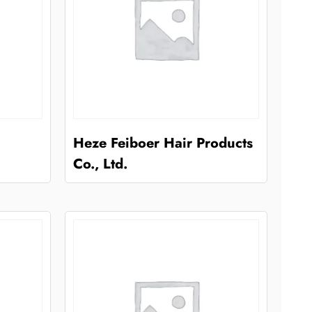
Heze Feiboer Hair Products
Co., Ltd.