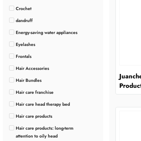
Crochet
dandruff
Energy-saving water appliances
Eyelashes
Frontals
Hair Accessories
Juanch
Hair Bundles
Product
Hair care franchise
Hair care head therapy bed
Hair care products
Hair care products: long-term
attention to oily head