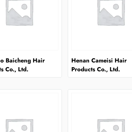
o Baicheng Hair
Henan Cameisi Hair
s Co., Ltd.
Products Co., Ltd.