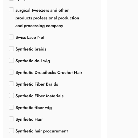
surgical tweezers and other
products professional production
and processing company
Swiss Lace Net
Synthetic braids
Synthetic doll wig
Synthetic Dreadlocks Crochet Hair
Synthetic Fiber Braids
Synthetic Fiber Materials
Synthetic fiber wig
Synthetic Hair
Synthetic hair procurement