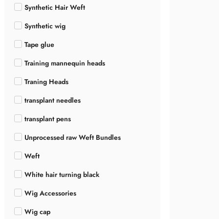
Synthetic Hair Weft
Synthetic wig
Tape glue
Training mannequin heads
Traning Heads
transplant needles
transplant pens
Unprocessed raw Weft Bundles
Weft
White hair turning black
Wig Accessories
Wig cap