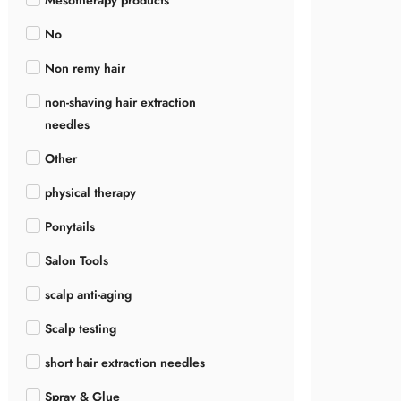
Mesotherapy products
No
Non remy hair
non-shaving hair extraction
needles
Other
physical therapy
Ponytails
Salon Tools
scalp anti-aging
Scalp testing
short hair extraction needles
Spray & Glue