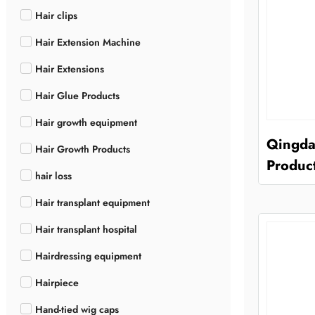
Hair clips
Hair Extension Machine
Hair Extensions
Hair Glue Products
Hair growth equipment
Qingda
Hair Growth Products
Product
hair loss
Hair transplant equipment
Hair transplant hospital
Hairdressing equipment
Hairpiece
Hand-tied wig caps