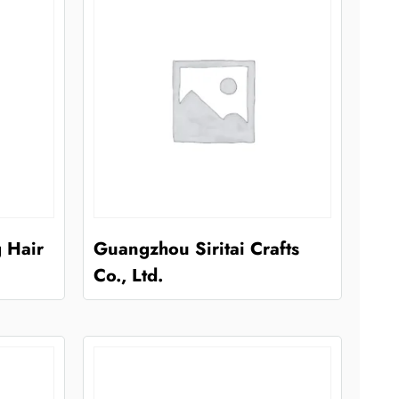
 Hair
Guangzhou Siritai Crafts
Co., Ltd.