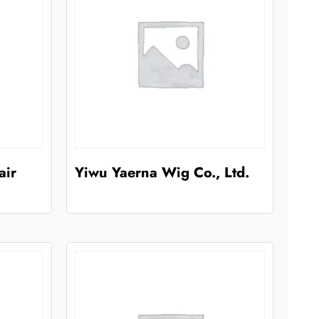
air
Yiwu Yaerna Wig Co., Ltd.