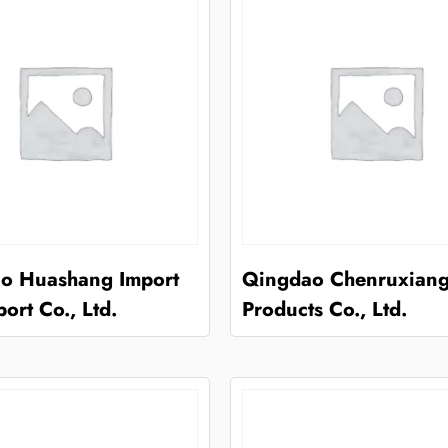
o Huashang Import
Qingdao Chenruxiang
ort Co., Ltd.
Products Co., Ltd.