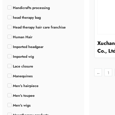
Handicrafts processing
head therapy bag
Head therapy hair care franchise
Human Hair
Xuchan
Imported headgear
Co., Lt
Imported wig
Lace closure
←
1
Manequines
Men's hairpiece
Men's toupee
Men's wigs