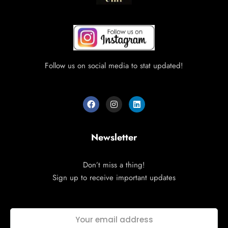
Follow us on social media to stat updated!
Newsletter
Don’t miss a thing!
Sign up to receive important updates