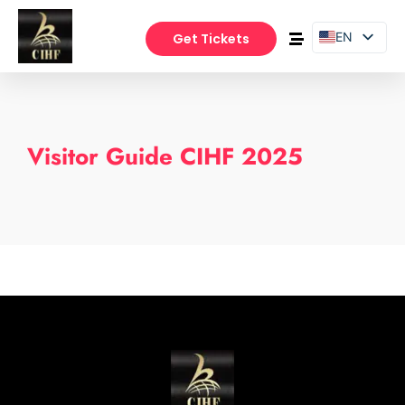
EN
Get Tickets
PT
ES
Visitor Guide CIHF 2025