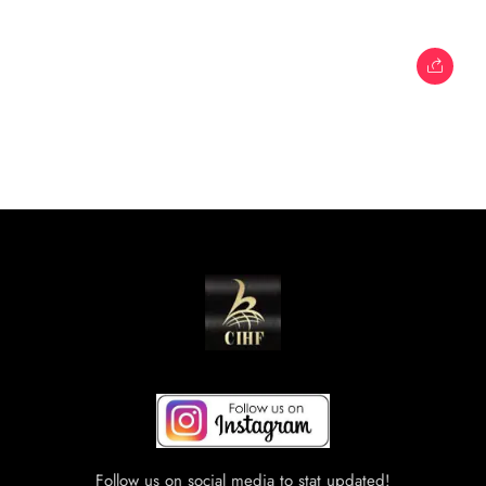
Follow us on social media to stat updated!