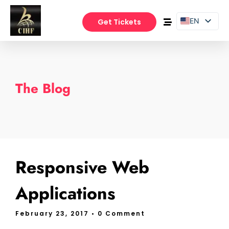
EN
Get Tickets
PT
ES
The Blog
Responsive Web
Applications
February 23, 2017
• 0 Comment