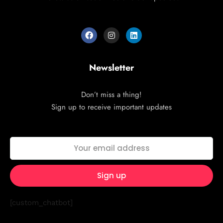
Newsletter
Don’t miss a thing!
Sign up to receive important updates
[custom_chatbot]