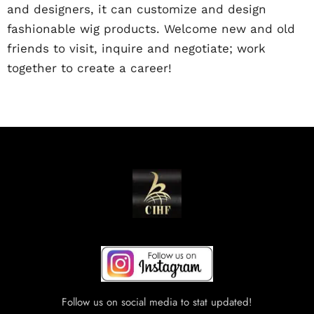
and designers, it can customize and design
fashionable wig products. Welcome new and old
friends to visit, inquire and negotiate; work
together to create a career!
Follow us on social media to stat updated!