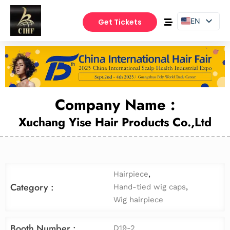
EN
Get Tickets
PT
ES
Company Name :
Xuchang Yise Hair Products Co.,Ltd
Hairpiece
,
Category :
Hand-tied wig caps
,
Wig hairpiece
Booth Number :
D19-2