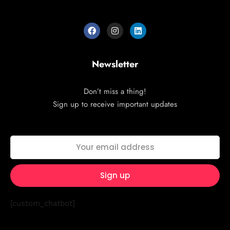
Newsletter
Don’t miss a thing!
Sign up to receive important updates
[custom_chatbot]