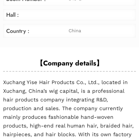
Hall :
Country :
China
【Company details】
Xuchang Yise Hair Products Co., Ltd., located in
Xuchang, China’s wig capital, is a professional
hair products company integrating R&D,
production and sales. The company currently
mainly produces fashionable hand-woven
products, high-end real human hair, braided hair,
hairpieces, and hair blocks. With its own factory