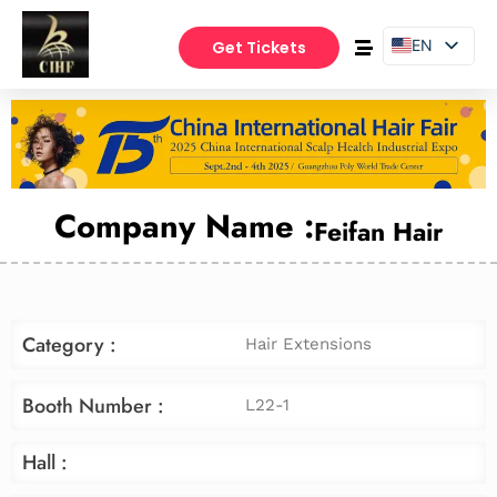
EN
Get Tickets
PT
ES
Company Name :
Feifan Hair
Category :
Hair Extensions
Booth Number :
L22-1
Hall :