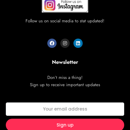
Follow us on social media to stat updated!
Newsletter
Don’t miss a thing!
Sign up to receive important updates