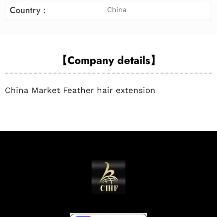
Country :
China
【Company details】
China Market Feather hair extension