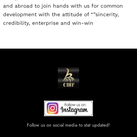
and abroad to join hands with us for common
development with the attitude of “”sincerity,
credibility, enterprise and win-win
Follow us on social media to stat updated!