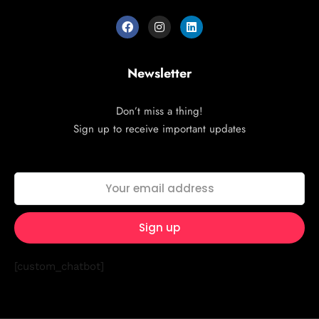
Newsletter
Don’t miss a thing!
Sign up to receive important updates
[custom_chatbot]