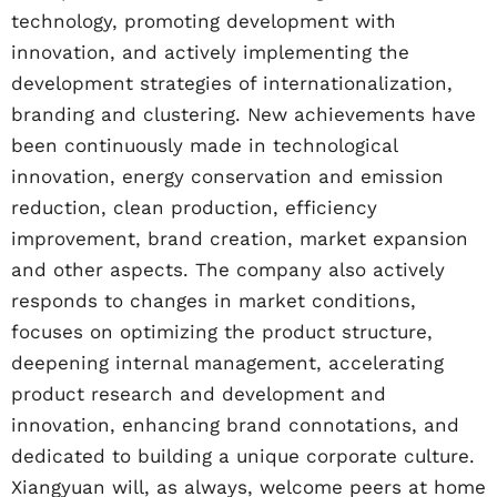
technology, promoting development with
innovation, and actively implementing the
development strategies of internationalization,
branding and clustering. New achievements have
been continuously made in technological
innovation, energy conservation and emission
reduction, clean production, efficiency
improvement, brand creation, market expansion
and other aspects. The company also actively
responds to changes in market conditions,
focuses on optimizing the product structure,
deepening internal management, accelerating
product research and development and
innovation, enhancing brand connotations, and
dedicated to building a unique corporate culture.
Xiangyuan will, as always, welcome peers at home