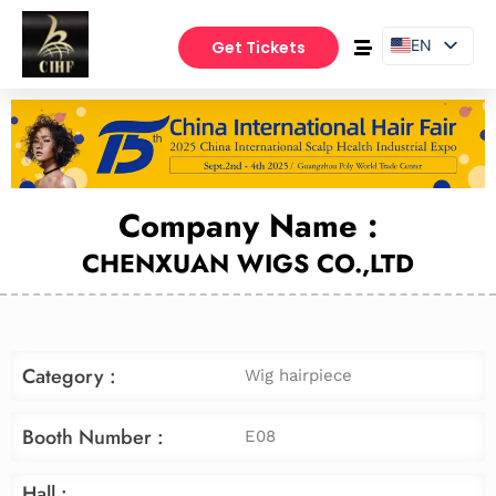
EN
Get Tickets
PT
ES
Company Name :
CHENXUAN WIGS CO.,LTD
Category :
Wig hairpiece
Booth Number :
E08
Hall :