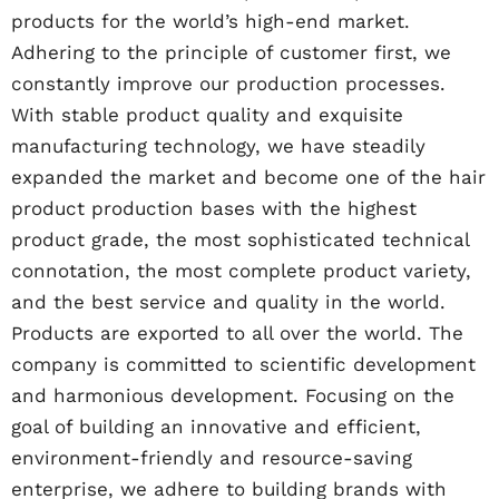
products for the world’s high-end market.
Adhering to the principle of customer first, we
constantly improve our production processes.
With stable product quality and exquisite
manufacturing technology, we have steadily
expanded the market and become one of the hair
product production bases with the highest
product grade, the most sophisticated technical
connotation, the most complete product variety,
and the best service and quality in the world.
Products are exported to all over the world. The
company is committed to scientific development
and harmonious development. Focusing on the
goal of building an innovative and efficient,
environment-friendly and resource-saving
enterprise, we adhere to building brands with