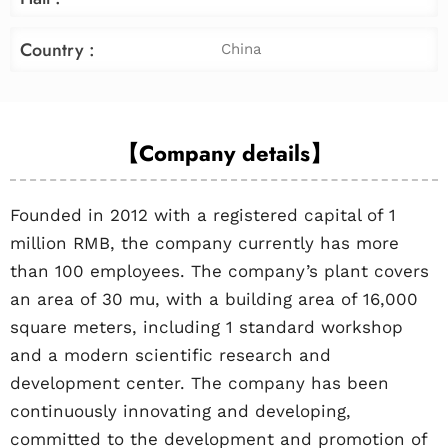
Country :
China
【Company details】
Founded in 2012 with a registered capital of 1
million RMB, the company currently has more
than 100 employees. The company’s plant covers
an area of 30 mu, with a building area of 16,000
square meters, including 1 standard workshop
and a modern scientific research and
development center. The company has been
continuously innovating and developing,
committed to the development and promotion of