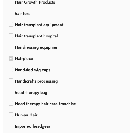
Hair Growth Products
hair loss
Hair transplant equipment
Hair transplant hospital
Hairdressing equipment
Hairpiece
Hand-tied wig caps
Handicrafts processing
head therapy bag
Head therapy hair care franchise
Human Hair
Imported headgear