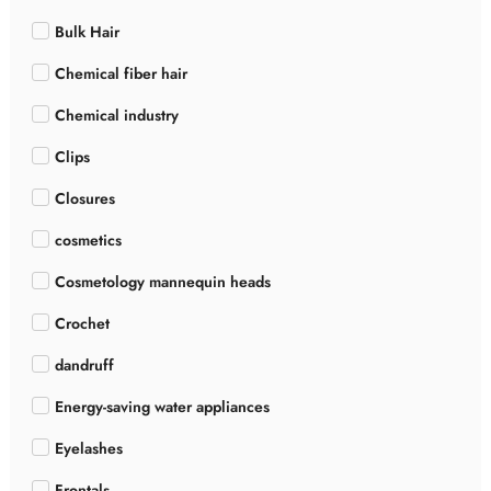
Bulk Hair
Chemical fiber hair
Chemical industry
Clips
Closures
cosmetics
Cosmetology mannequin heads
Crochet
dandruff
Energy-saving water appliances
Eyelashes
Frontals