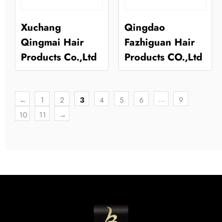
Xuchang
Qingdao
Qingmai Hair
Fazhiguan Hair
Products Co.,Ltd
Products CO.,Ltd
…
←
1
2
3
4
5
6
9
10
11
→