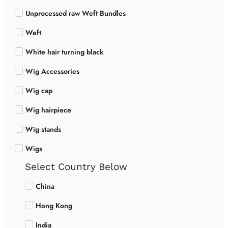
Unprocessed raw Weft Bundles
Weft
White hair turning black
Wig Accessories
Wig cap
Wig hairpiece
Wig stands
Wigs
Select Country Below
China
Hong Kong
India