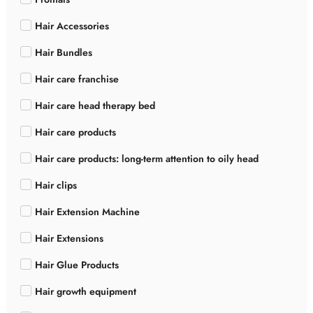
Hair Accessories
Hair Bundles
Hair care franchise
Hair care head therapy bed
Hair care products
Hair care products: long-term attention to oily head
Hair clips
Hair Extension Machine
Hair Extensions
Hair Glue Products
Hair growth equipment