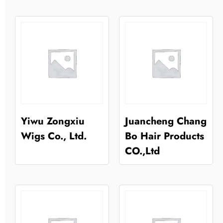
Yiwu Zongxiu
Juancheng Chang
Wigs Co., Ltd.
Bo Hair Products
CO.,Ltd