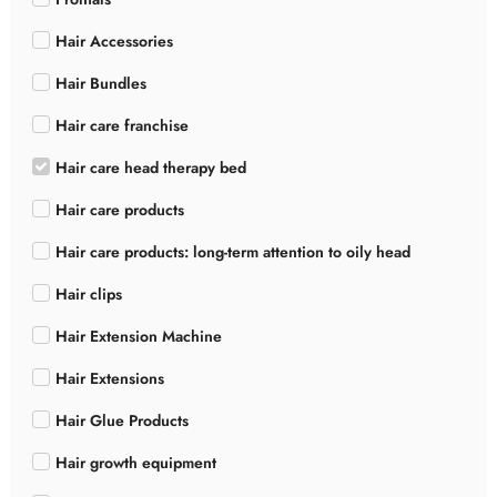
Hair Accessories
Hair Bundles
Hair care franchise
Hair care head therapy bed
Hair care products
Hair care products: long-term attention to oily head
Hair clips
Hair Extension Machine
Hair Extensions
Hair Glue Products
Hair growth equipment