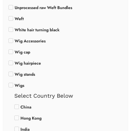
Unprocessed raw Weft Bundles
Weft
White hair turning black
Wig Accessories
Wig cap
Wig hairpiece
Wig stands
Wigs
Select Country Below
China
Hong Kong
India