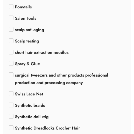
Ponytails
Salon Tools
scalp anti-aging
Scalp testing
short hair extraction needles
Spray & Glue
surgical tweezers and other products professional
production and processing company
Swiss Lace Net
Synthetic braids
Synthetic doll wig
Synthetic Dreadlocks Crochet Hair