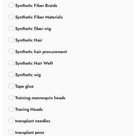
Synthetic Fiber Braids
Synthetic Fiber Materials
Synthetic fiber wig
Synthetic Hair
Synthetic hair procurement
Synthetic Hair Weft
Synthetic wig
Tape glue
Training mannequin heads
Traning Heads
transplant needles
transplant pens