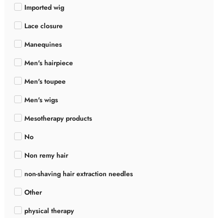
Imported wig
Lace closure
Manequines
Men's hairpiece
Men's toupee
Men's wigs
Mesotherapy products
No
Non remy hair
non-shaving hair extraction needles
Other
physical therapy