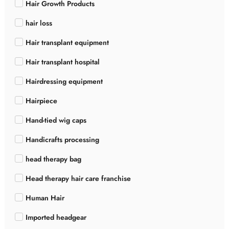
Hair Growth Products
hair loss
Hair transplant equipment
Hair transplant hospital
Hairdressing equipment
Hairpiece
Hand-tied wig caps
Handicrafts processing
head therapy bag
Head therapy hair care franchise
Human Hair
Imported headgear