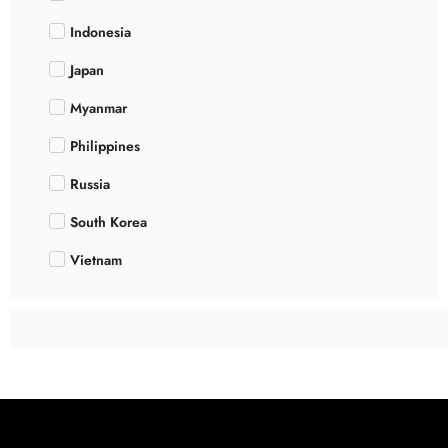
Indonesia
Japan
Myanmar
Philippines
Russia
South Korea
Vietnam