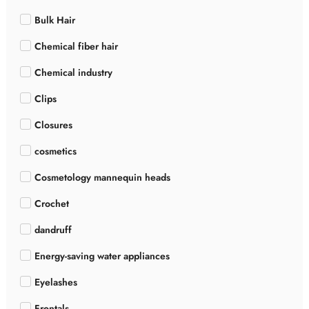
Bulk Hair
Chemical fiber hair
Chemical industry
Clips
Closures
cosmetics
Cosmetology mannequin heads
Crochet
dandruff
Energy-saving water appliances
Eyelashes
Frontals