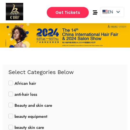
EN
Get Tickets
PT
ES
Select Categories Below
African hair
anti-hair loss
Beauty and skin care
beauty equipment
beauty skin care