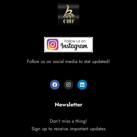
Follow us on social media to stat updated!
Newsletter
Don’t miss a thing!
Sign up to receive important updates