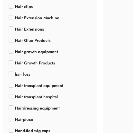
Hair clips
Hair Extension Machine
Hair Extensions
Hair Glue Products
Hair growth equipment
Hair Growth Products
hair loss
Hair transplant equipment
Hair transplant hospital
Hairdressing equipment
Hairpiece
Hand-tied wig caps