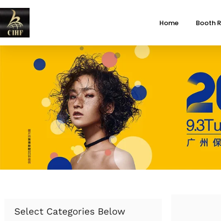
Home
Booth R
Select Categories Below