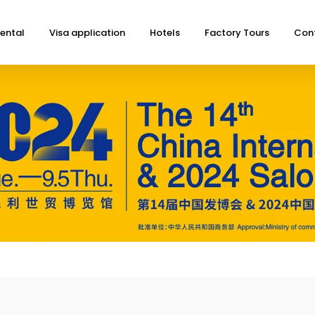
ental
Visa application
Hotels
Factory Tours
Con