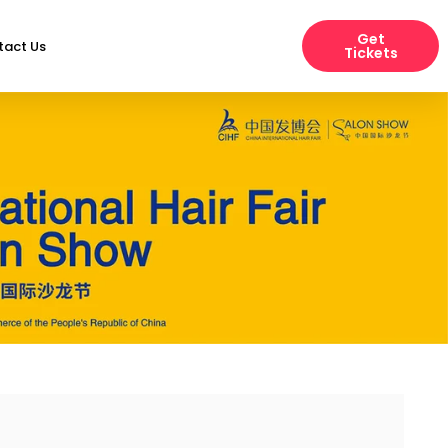
Get
tact Us
Tickets