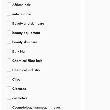
African hair
anti-hair loss
Beauty and skin care
beauty equipment
beauty skin care
Bulk Hair
Chemical fiber hair
Chemical industry
Clips
Closures
cosmetics
Cosmetology mannequin heads