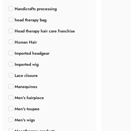
Handicrafts processing
head therapy bag
Head therapy hair care franchise
Human Hair
Imported headgear
Imported wig
Lace closure
Manequines
Men's hairpiece
Men's toupee
Men's wigs