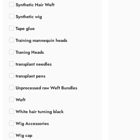
Synthetic Hair Weft
Synthetic wig
Tape glue
Training mannequin heads
Traning Heads
transplant needles
transplant pens
Unprocessed raw Weft Bundles
Weft
White hair turning black
Wig Accessories
Wig cap