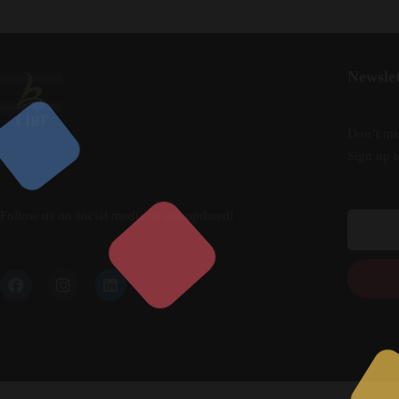
Newslet
Don’t mis
Sign up t
Follow us on social media to stat updated!