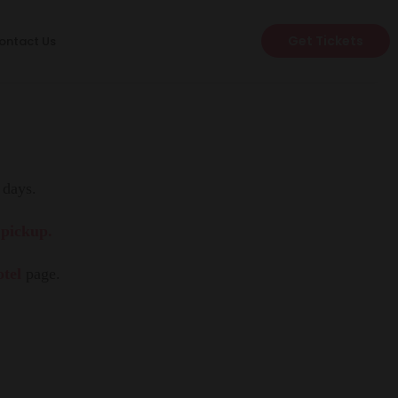
Get Tickets
ontact Us
 days.
 pickup.
otel
page.