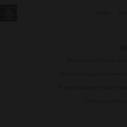
Home
Boot
Th
We aim to send you the visa i
If you already purchaed your ti
If you are looking for hotel rec
Thank you and we ar