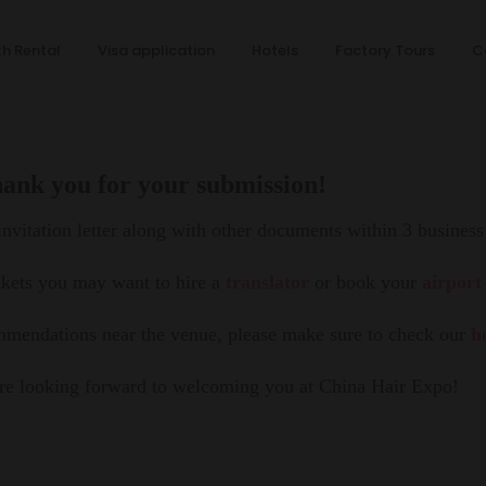
h Rental
Visa application
Hotels
Factory Tours
C
ank you for your submission!
nvitation letter along with other documents within 3 business
ckets you may want to hire a
translator
or book your
airport
ommendations near the venue, please make sure to check our
h
e looking forward to welcoming you at China Hair Expo!