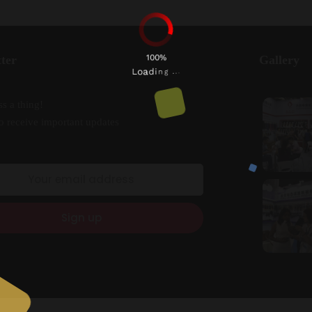
100%
ter
Gallery
n
g
i
.
d
.
a
.
o
L
s a thing!
o receive important updates