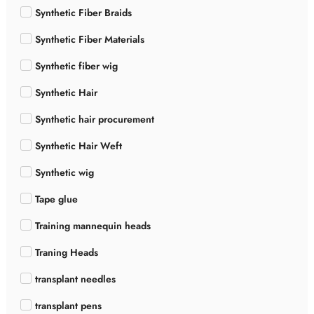
Synthetic Fiber Braids
Synthetic Fiber Materials
Synthetic fiber wig
Synthetic Hair
Synthetic hair procurement
Synthetic Hair Weft
Synthetic wig
Tape glue
Training mannequin heads
Traning Heads
transplant needles
transplant pens