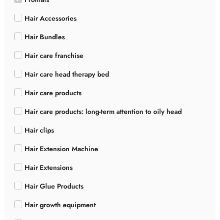
Hair Accessories
Hair Bundles
Hair care franchise
Hair care head therapy bed
Hair care products
Hair care products: long-term attention to oily head
Hair clips
Hair Extension Machine
Hair Extensions
Hair Glue Products
Hair growth equipment