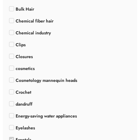
Bulk Hair
Chemical fiber hair
Chemical industry
Clips
Closures
cosmetics
Cosmetology mannequin heads
Crochet
dandruff
Energy-saving water appliances
Eyelashes
Frontals