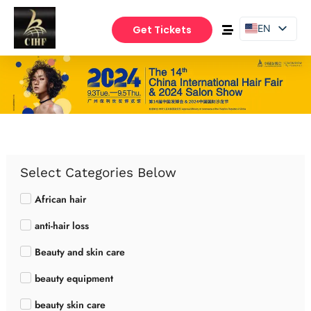
EN
Get Tickets
PT
ES
Select Categories Below
African hair
anti-hair loss
Beauty and skin care
beauty equipment
beauty skin care