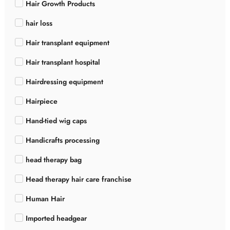
Hair Growth Products
hair loss
Hair transplant equipment
Hair transplant hospital
Hairdressing equipment
Hairpiece
Hand-tied wig caps
Handicrafts processing
head therapy bag
Head therapy hair care franchise
Human Hair
Imported headgear