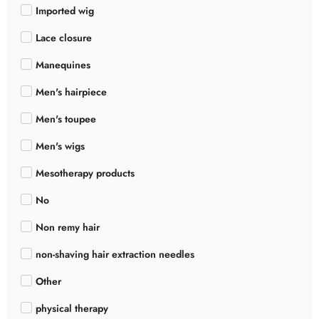
Imported wig
Lace closure
Manequines
Men's hairpiece
Men's toupee
Men's wigs
Mesotherapy products
No
Non remy hair
non-shaving hair extraction needles
Other
physical therapy