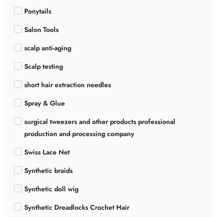
Ponytails
Salon Tools
scalp anti-aging
Scalp testing
short hair extraction needles
Spray & Glue
surgical tweezers and other products professional
production and processing company
Swiss Lace Net
Synthetic braids
Synthetic doll wig
Synthetic Dreadlocks Crochet Hair