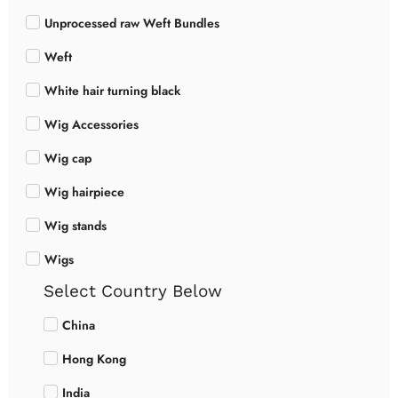
Unprocessed raw Weft Bundles
Weft
White hair turning black
Wig Accessories
Wig cap
Wig hairpiece
Wig stands
Wigs
Select Country Below
China
Hong Kong
India