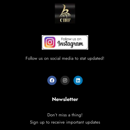
Follow us on social media to stat updated!
Newsletter
Don’t miss a thing!
Sign up to receive important updates