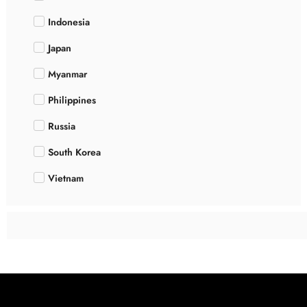
Indonesia
Japan
Myanmar
Philippines
Russia
South Korea
Vietnam